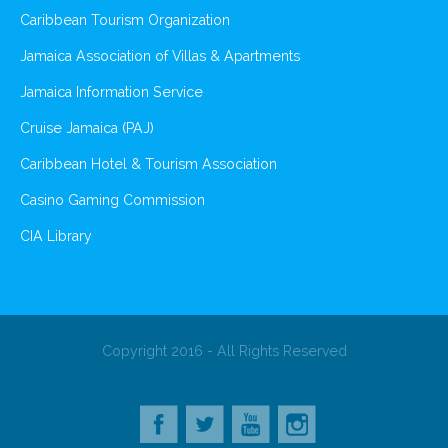
Caribbean Tourism Organization
Jamaica Association of Villas & Apartments
Jamaica Information Service
Cruise Jamaica (PAJ)
Caribbean Hotel & Tourism Association
Casino Gaming Commission
CIA Library
Copyright 2016 - All Rights Reserved