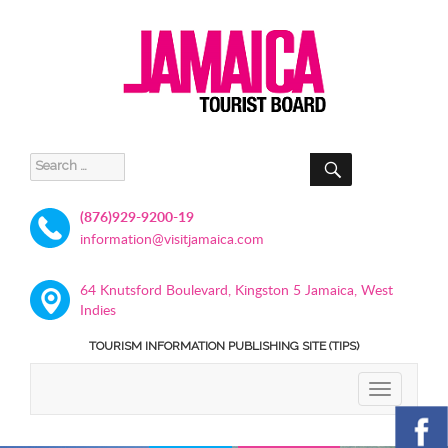
SEARCH
Search
for:
(876)929-9200-19
information@visitjamaica.com
64 Knutsford Boulevard, Kingston 5 Jamaica, West
Indies
TOURISM INFORMATION PUBLISHING SITE (TIPS)
TOGGLE
NAVIGATIO