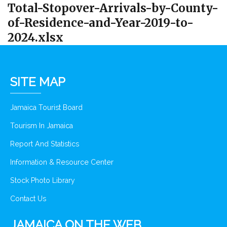
Total-Stopover-Arrivals-by-County-
of-Residence-and-Year-2019-to-
2024.xlsx
SITE MAP
Jamaica Tourist Board
Tourism In Jamaica
Report And Statistics
Information & Resource Center
Stock Photo Library
Contact Us
JAMAICA ON THE WEB