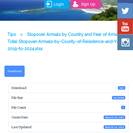
Login
Sign Up
Tips
>
Stopover Arrivals by Country and Year of Arrival
>
Total-Stopover-Arrivals-by-County-of-Residence-and-Year-
2019-to-2024.xlsx
Download
Download
148
File Size
68.59 KB
File Count
1
Create Date
March 24, 2025
Last Updated
March 24, 2025