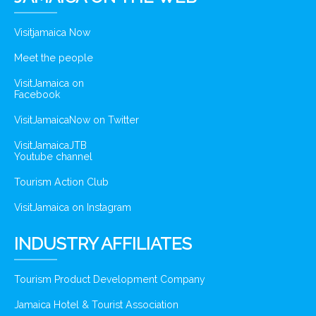
Visitjamaica Now
Meet the people
VisitJamaica on
Facebook
VisitJamaicaNow on Twitter
VisitJamaicaJTB
Youtube channel
Tourism Action Club
VisitJamaica on Instagram
INDUSTRY AFFILIATES
Tourism Product Development Company
Jamaica Hotel & Tourist Association