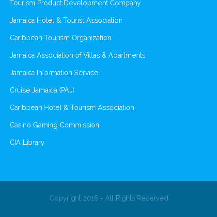
Tourism Product Development Company
Jamaica Hotel & Tourist Association
Caribbean Tourism Organization
Jamaica Association of Villas & Apartments
Jamaica Information Service
Cruise Jamaica (PAJ)
Caribbean Hotel & Tourism Association
Casino Gaming Commission
CIA Library
Copyright 2016 - All Rights Reserved