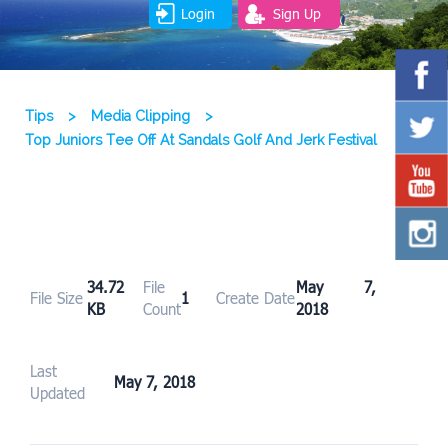
Login
Sign Up
Tips
>
Media Clipping
>
Top Juniors Tee Off At Sandals Golf And Jerk Festival
34.72
File
May 7,
File Size
1
Create Date
KB
Count
2018
Last
May 7, 2018
Updated