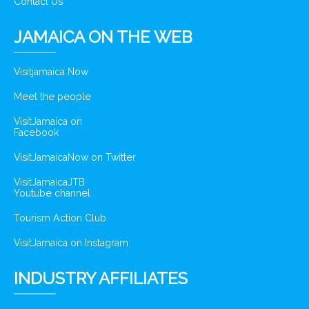
Contact Us
JAMAICA ON THE WEB
Visitjamaica Now
Meet the people
VisitJamaica on
Facebook
VisitJamaicaNow on Twitter
VisitJamaicaJTB
Youtube channel
Tourism Action Club
VisitJamaica on Instagram
INDUSTRY AFFILIATES