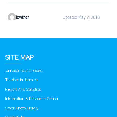
lowther
Updated May 7, 2018
SITE MAP
Jamaica Tourist Board
Tourism In Jamaica
Report And Statistics
Information & Resource Center
Stock Photo Library