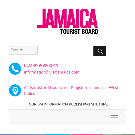
SEARCH
Search
for:
(876)929-9200-19
information@visitjamaica.com
64 Knutsford Boulevard, Kingston 5 Jamaica, West
Indies
TOURISM INFORMATION PUBLISHING SITE (TIPS)
TOGGLE
NAVIGATIO