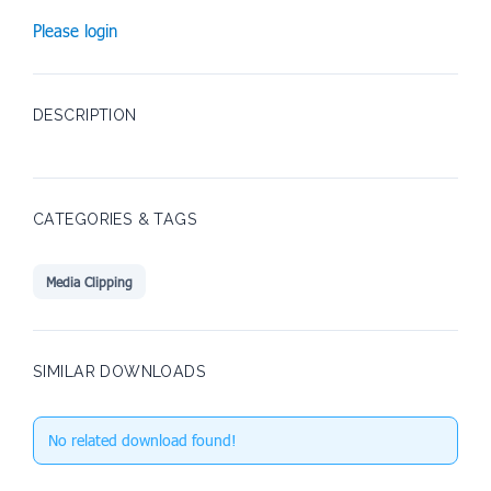
Please login
DESCRIPTION
CATEGORIES & TAGS
Media Clipping
SIMILAR DOWNLOADS
No related download found!