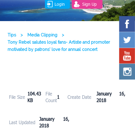
Login
Sign Up
Tips
>
Media Clipping
>
Tony Rebel salutes loyal fans- Artiste and promoter
motivated by patrons’ love for annual concert
104.43
File
January 16,
File Size
1
Create Date
KB
Count
2018
January 16,
Last Updated
2018