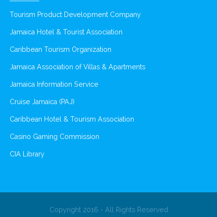
Tourism Product Development Company
Jamaica Hotel & Tourist Association
Caribbean Tourism Organization
Jamaica Association of Villas & Apartments
Jamaica Information Service
Cruise Jamaica (PAJ)
Caribbean Hotel & Tourism Association
Casino Gaming Commission
CIA Library
Copyright 2016 - All Rights Reserved