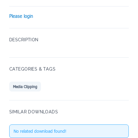
Please login
DESCRIPTION
CATEGORIES & TAGS
Media Clipping
SIMILAR DOWNLOADS
No related download found!