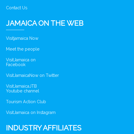
Contact Us
JAMAICA ON THE WEB
Visitjamaica Now
Meet the people
VisitJamaica on
Facebook
VisitJamaicaNow on Twitter
VisitJamaicaJTB
Youtube channel
Tourism Action Club
VisitJamaica on Instagram
INDUSTRY AFFILIATES