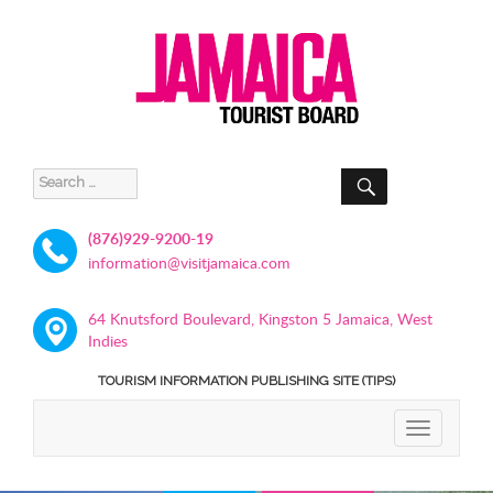
SEARCH
Search
for:
(876)929-9200-19
information@visitjamaica.com
64 Knutsford Boulevard, Kingston 5 Jamaica, West
Indies
TOURISM INFORMATION PUBLISHING SITE (TIPS)
TOGGLE
NAVIGATIO