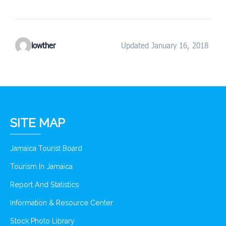
lowther
Updated January 16, 2018
SITE MAP
Jamaica Tourist Board
Tourism In Jamaica
Report And Statistics
Information & Resource Center
Stock Photo Library