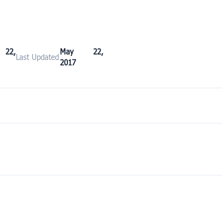
22,
May 22,
Last Updated
2017