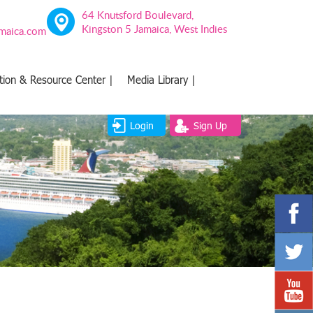
64 Knutsford Boulevard,
Kingston 5 Jamaica, West Indies
amaica.com
tion & Resource Center |
Media Library |
Login
Sign Up