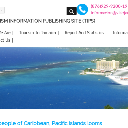
(876)929-9200-19
SEARCH
information@visitj
SM INFORMATION PUBLISHING SITE (TIPS)
e Are |
Tourism In Jamaica |
Report And Statistics |
Informa
ct Us |
people of Caribbean, Pacific islands looms