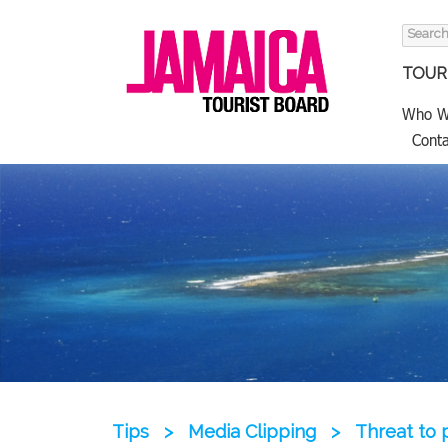
Search
for:
TOURI
Who W
Conta
Tips
>
Media Clipping
>
Threat to 