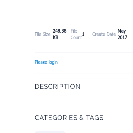
248.38
File
May 
File Size
1
Create Date
KB
Count
2017
Please login
DESCRIPTION
CATEGORIES & TAGS