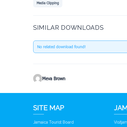
Media Clipping
SIMILAR DOWNLOADS
No related download found!
Meva Brown
SITE MAP
JAM
Jamaica Tourist Board
Visitj