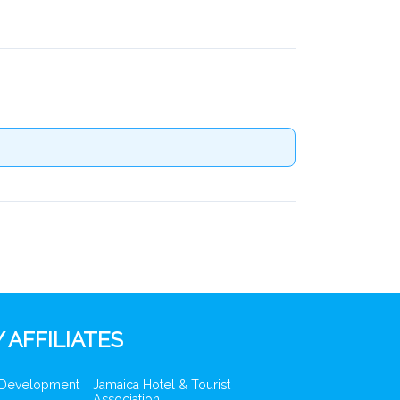
 AFFILIATES
 Development
Jamaica Hotel & Tourist
Association