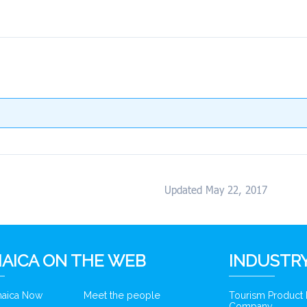
Updated May 22, 2017
AICA ON THE WEB
INDUSTRY
amaica Now
Meet the people
Tourism Product
Company