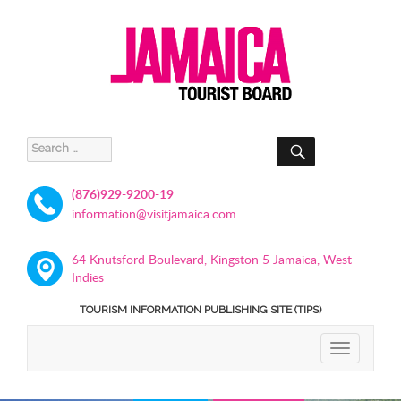
SEARCH
Search
for:
(876)929-9200-19
information@visitjamaica.com
64 Knutsford Boulevard, Kingston 5 Jamaica, West
Indies
TOURISM INFORMATION PUBLISHING SITE (TIPS)
TOGGLE
NAVIGATIO