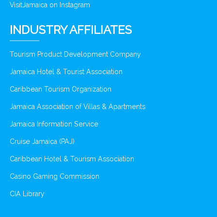
VisitJamaica on Instagram
INDUSTRY AFFILIATES
Tourism Product Development Company
Jamaica Hotel & Tourist Association
Caribbean Tourism Organization
Jamaica Association of Villas & Apartments
Jamaica Information Service
Cruise Jamaica (PAJ)
Caribbean Hotel & Tourism Association
Casino Gaming Commission
CIA Library