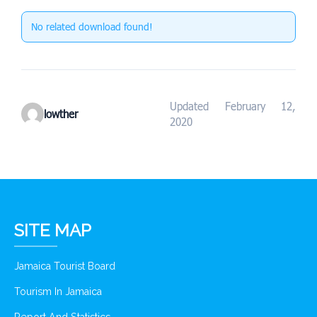
No related download found!
Updated February 12,
lowther
2020
SITE MAP
Jamaica Tourist Board
Tourism In Jamaica