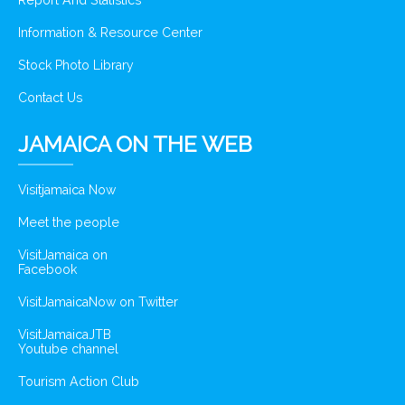
Report And Statistics
Information & Resource Center
Stock Photo Library
Contact Us
JAMAICA ON THE WEB
Visitjamaica Now
Meet the people
VisitJamaica on
Facebook
VisitJamaicaNow on Twitter
VisitJamaicaJTB
Youtube channel
Tourism Action Club