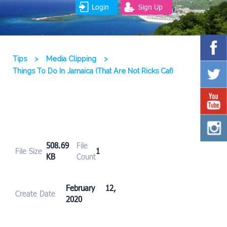
Login
Sign Up
Tips
>
Media Clipping
>
Things To Do In Jamaica (That Are Not Ricks Caf)
508.69
File
File Size
1
KB
Count
February 12,
Create Date
2020