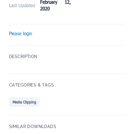
February 12,
Last Updated
2020
Please login
DESCRIPTION
CATEGORIES & TAGS
Media Clipping
SIMILAR DOWNLOADS