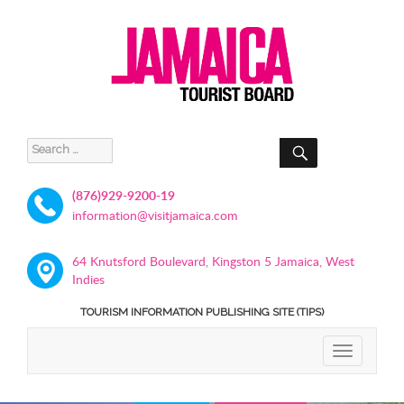
SEARCH
Search
for:
(876)929-9200-19
information@visitjamaica.com
64 Knutsford Boulevard, Kingston 5 Jamaica, West
Indies
TOURISM INFORMATION PUBLISHING SITE (TIPS)
TOGGLE
NAVIGATIO