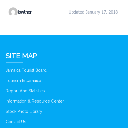
lowther
Updated January 17, 2018
SITE MAP
Jamaica Tourist Board
Tourism In Jamaica
Report And Statistics
Information & Resource Center
Stock Photo Library
Contact Us