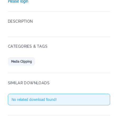
Please login
DESCRIPTION
CATEGORIES & TAGS
Media Clipping
SIMILAR DOWNLOADS
No related download found!