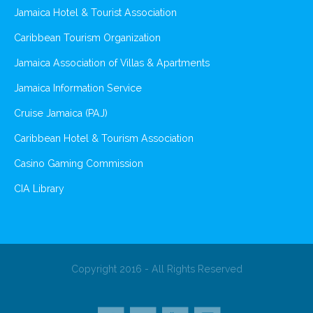
Jamaica Hotel & Tourist Association
Caribbean Tourism Organization
Jamaica Association of Villas & Apartments
Jamaica Information Service
Cruise Jamaica (PAJ)
Caribbean Hotel & Tourism Association
Casino Gaming Commission
CIA Library
Copyright 2016 - All Rights Reserved