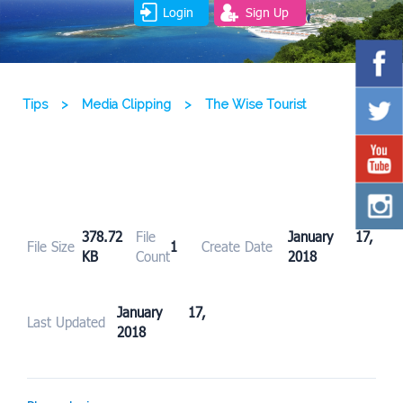
Login
Sign Up
Tips
>
Media Clipping
>
The Wise Tourist
378.72
File
January 17,
File Size
1
Create Date
KB
Count
2018
January 17,
Last Updated
2018