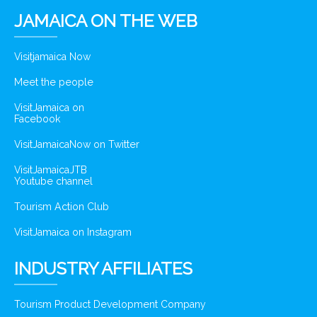
JAMAICA ON THE WEB
Visitjamaica Now
Meet the people
VisitJamaica on
Facebook
VisitJamaicaNow on Twitter
VisitJamaicaJTB
Youtube channel
Tourism Action Club
VisitJamaica on Instagram
INDUSTRY AFFILIATES
Tourism Product Development Company