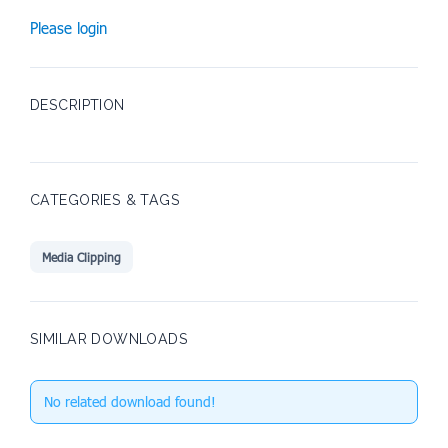
Please login
DESCRIPTION
CATEGORIES & TAGS
Media Clipping
SIMILAR DOWNLOADS
No related download found!