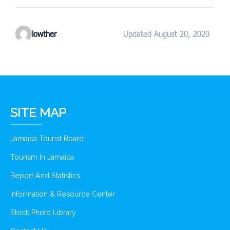
lowther
Updated August 20, 2020
SITE MAP
Jamaica Tourist Board
Tourism In Jamaica
Report And Statistics
Information & Resource Center
Stock Photo Library