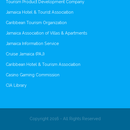
Tourism Product Development Company
Jamaica Hotel & Tourist Association
Caribbean Tourism Organization
Jamaica Association of Villas & Apartments
Jamaica Information Service
Cruise Jamaica (PAJ)
Caribbean Hotel & Tourism Association
Casino Gaming Commission
CIA Library
Copyright 2016 - All Rights Reserved