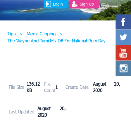
Login
Sign Up
Tips
>
Media Clipping
>
The Wayne And Tami Mix Off For National Rum Day
136.12
File
August 20,
File Size
1
Create Date
KB
Count
2020
August 20,
Last Updated
2020