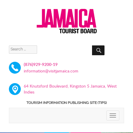
SEARCH
Search
for:
(876)929-9200-19
information@visitjamaica.com
64 Knutsford Boulevard, Kingston 5 Jamaica, West
Indies
TOURISM INFORMATION PUBLISHING SITE (TIPS)
TOGGLE
NAVIGATIO