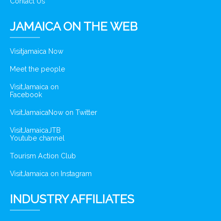
Contact Us
JAMAICA ON THE WEB
Visitjamaica Now
Meet the people
VisitJamaica on
Facebook
VisitJamaicaNow on Twitter
VisitJamaicaJTB
Youtube channel
Tourism Action Club
VisitJamaica on Instagram
INDUSTRY AFFILIATES