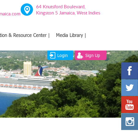
64 Knutsford Boulevard,
Kingston 5 Jamaica, West Indies
amaica.com
tion & Resource Center |
Media Library |
Login
Sign Up