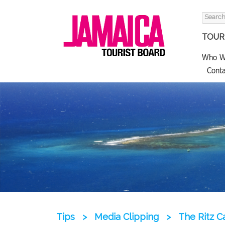
Search
for:
TOURI
Who W
Conta
Tips
>
Media Clipping
>
The Ritz C