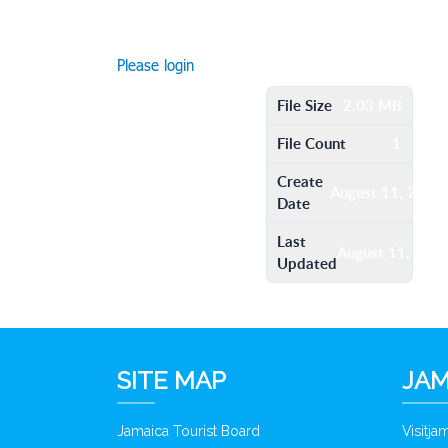
Please login
File Size
2.03 MB
File Count
1
Create
August 11, 2016
Date
Last
August 11, 201
Updated
SITE MAP
JAM
Jamaica Tourist Board
Visitj