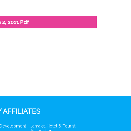
2, 2011 Pdf
 AFFILIATES
 Development
Jamaica Hotel & Tourist
Association