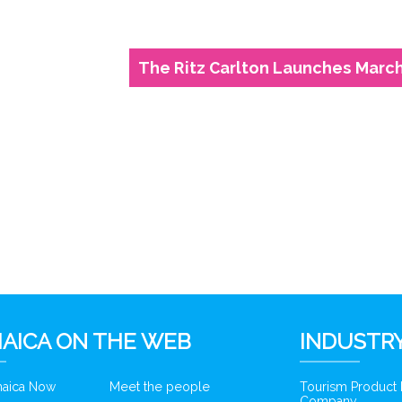
The Ritz Carlton Launches March 
6
AICA ON THE WEB
INDUSTRY
amaica Now
Meet the people
Tourism Product
Company