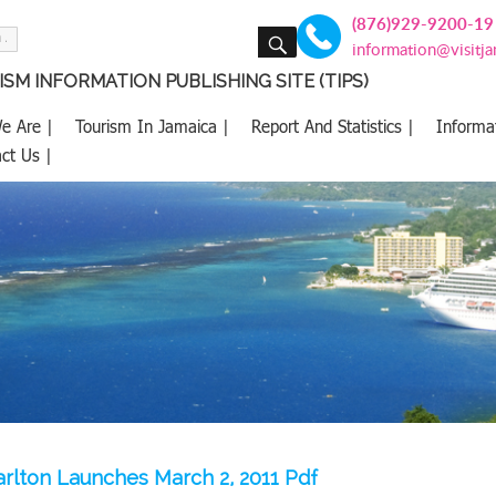
(876)929-9200-19
SEARCH
information@visitj
SM INFORMATION PUBLISHING SITE (TIPS)
e Are |
Tourism In Jamaica |
Report And Statistics |
Informa
ct Us |
arlton Launches March 2, 2011 Pdf