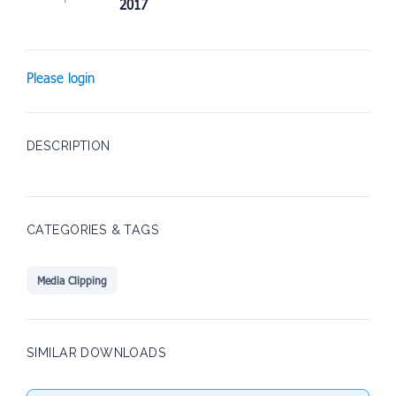
2017
Please login
DESCRIPTION
CATEGORIES & TAGS
Media Clipping
SIMILAR DOWNLOADS