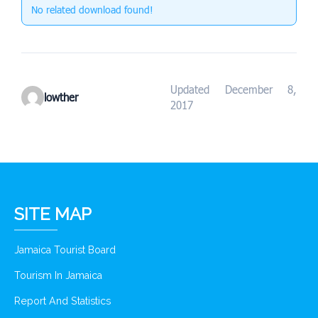
No related download found!
Updated December 8,
lowther
2017
SITE MAP
Jamaica Tourist Board
Tourism In Jamaica
Report And Statistics