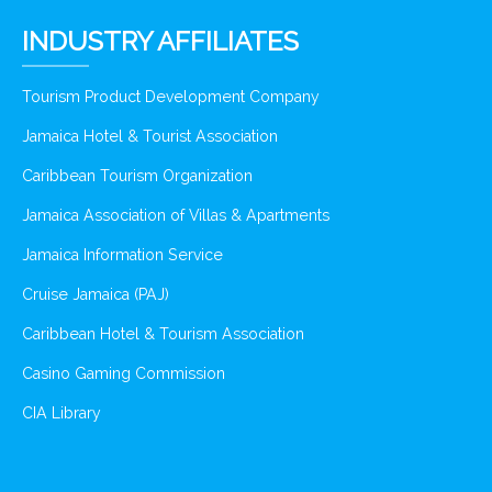
INDUSTRY AFFILIATES
Tourism Product Development Company
Jamaica Hotel & Tourist Association
Caribbean Tourism Organization
Jamaica Association of Villas & Apartments
Jamaica Information Service
Cruise Jamaica (PAJ)
Caribbean Hotel & Tourism Association
Casino Gaming Commission
CIA Library