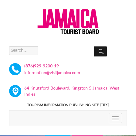
SEARCH
Search
for:
(876)929-9200-19
information@visitjamaica.com
64 Knutsford Boulevard, Kingston 5 Jamaica, West
Indies
TOURISM INFORMATION PUBLISHING SITE (TIPS)
TOGGLE
NAVIGATIO