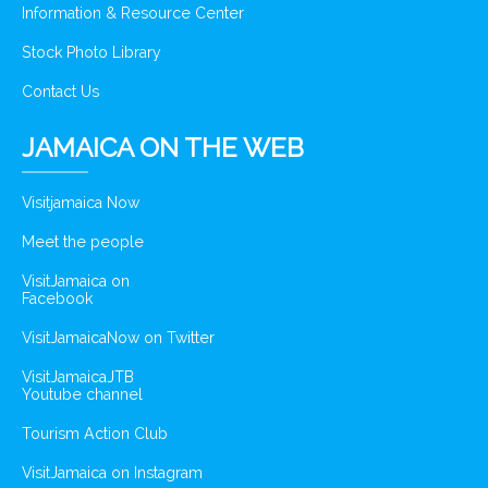
Information & Resource Center
Stock Photo Library
Contact Us
JAMAICA ON THE WEB
Visitjamaica Now
Meet the people
VisitJamaica on
Facebook
VisitJamaicaNow on Twitter
VisitJamaicaJTB
Youtube channel
Tourism Action Club
VisitJamaica on Instagram