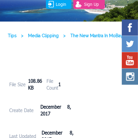
Login
Sign Up
Tips
>
Media Clipping
>
The New Mantra In MoBay
108.86
File
File Size
1
KB
Count
December 8,
Create Date
2017
December 8,
Last Updated