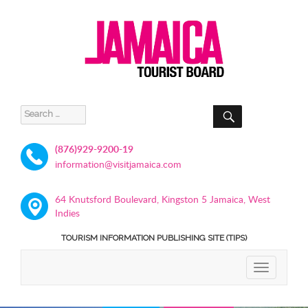
SEARCH
Search
for:
(876)929-9200-19
information@visitjamaica.com
64 Knutsford Boulevard, Kingston 5 Jamaica, West
Indies
TOURISM INFORMATION PUBLISHING SITE (TIPS)
TOGGLE
NAVIGATIO