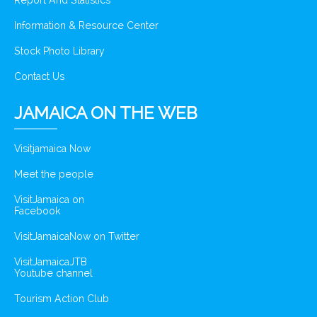
Report And Statistics
Information & Resource Center
Stock Photo Library
Contact Us
JAMAICA ON THE WEB
Visitjamaica Now
Meet the people
VisitJamaica on
Facebook
VisitJamaicaNow on Twitter
VisitJamaicaJTB
Youtube channel
Tourism Action Club