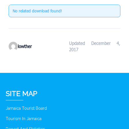
No related download found!
Updated December 4,
lowther
2017
SITE MAP
Jamaica Tourist Board
Tourism In Jamaica