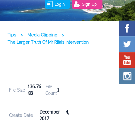
Login
Sign Up
Tips
>
Media Clipping
>
The Larger Truth Of Mr Rifais Intervention
136.76
File
File Size
1
KB
Count
December 4,
Create Date
2017