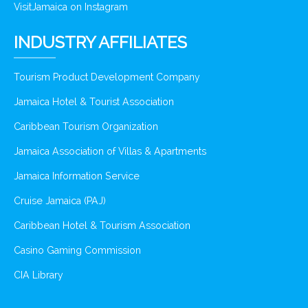
VisitJamaica on Instagram
INDUSTRY AFFILIATES
Tourism Product Development Company
Jamaica Hotel & Tourist Association
Caribbean Tourism Organization
Jamaica Association of Villas & Apartments
Jamaica Information Service
Cruise Jamaica (PAJ)
Caribbean Hotel & Tourism Association
Casino Gaming Commission
CIA Library