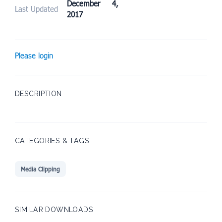
December 4,
Last Updated
2017
Please login
DESCRIPTION
CATEGORIES & TAGS
Media Clipping
SIMILAR DOWNLOADS