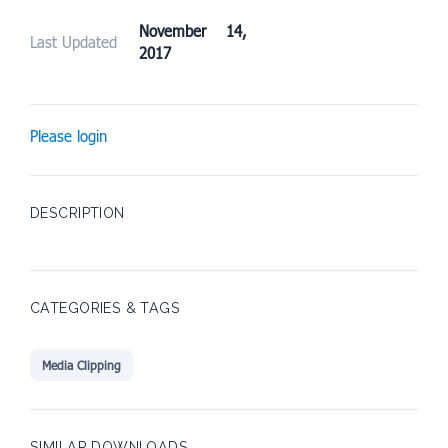
November 14,
Last Updated
2017
Please login
DESCRIPTION
CATEGORIES & TAGS
Media Clipping
SIMILAR DOWNLOADS