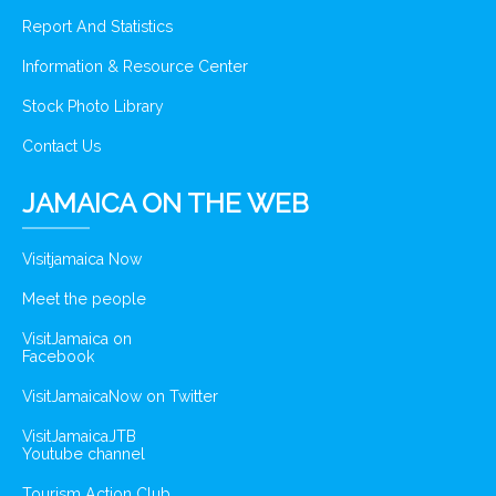
Report And Statistics
Information & Resource Center
Stock Photo Library
Contact Us
JAMAICA ON THE WEB
Visitjamaica Now
Meet the people
VisitJamaica on
Facebook
VisitJamaicaNow on Twitter
VisitJamaicaJTB
Youtube channel
Tourism Action Club