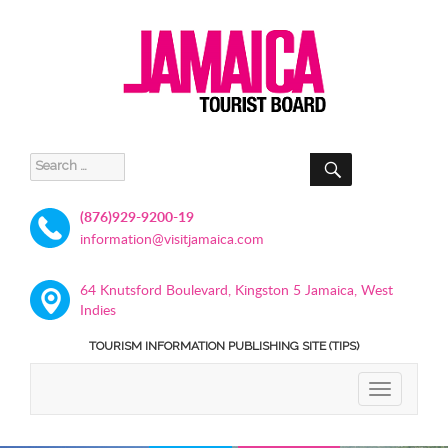
SEARCH
Search
for:
(876)929-9200-19
information@visitjamaica.com
64 Knutsford Boulevard, Kingston 5 Jamaica, West
Indies
TOURISM INFORMATION PUBLISHING SITE (TIPS)
TOGGLE
NAVIGATIO