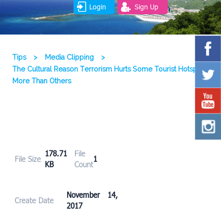
Login
Sign Up
Tips
>
Media Clipping
>
The Cultural Reason Terrorism Hurts Some Tourist Hotspots
More Than Others
178.71
File
File Size
1
KB
Count
November 14,
Create Date
2017