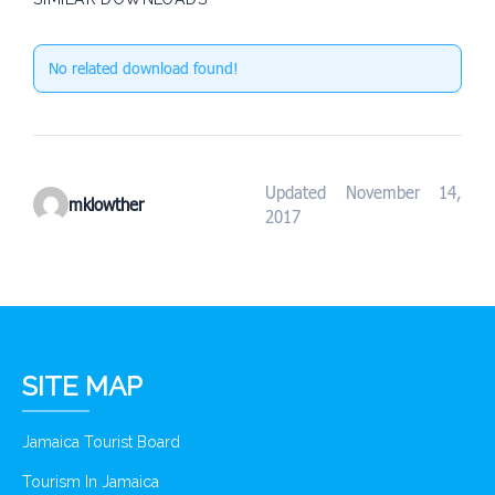
No related download found!
Updated November 14,
mklowther
2017
SITE MAP
Jamaica Tourist Board
Tourism In Jamaica