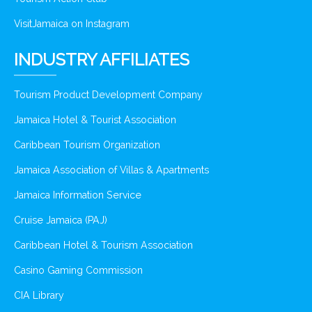
VisitJamaica on Instagram
INDUSTRY AFFILIATES
Tourism Product Development Company
Jamaica Hotel & Tourist Association
Caribbean Tourism Organization
Jamaica Association of Villas & Apartments
Jamaica Information Service
Cruise Jamaica (PAJ)
Caribbean Hotel & Tourism Association
Casino Gaming Commission
CIA Library