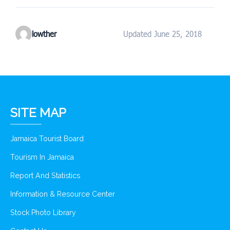
lowther
Updated June 25, 2018
SITE MAP
Jamaica Tourist Board
Tourism In Jamaica
Report And Statistics
Information & Resource Center
Stock Photo Library