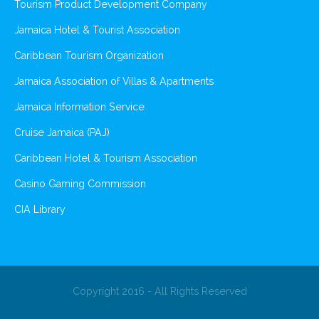
Tourism Product Development Company
Jamaica Hotel & Tourist Association
Caribbean Tourism Organization
Jamaica Association of Villas & Apartments
Jamaica Information Service
Cruise Jamaica (PAJ)
Caribbean Hotel & Tourism Association
Casino Gaming Commission
CIA Library
Copyright 2016 - All Rights Reserved