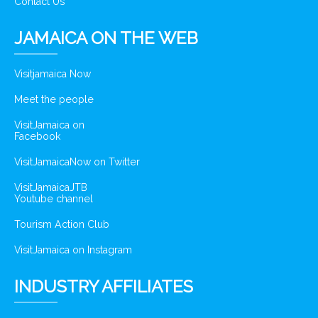
Contact Us
JAMAICA ON THE WEB
Visitjamaica Now
Meet the people
VisitJamaica on
Facebook
VisitJamaicaNow on Twitter
VisitJamaicaJTB
Youtube channel
Tourism Action Club
VisitJamaica on Instagram
INDUSTRY AFFILIATES