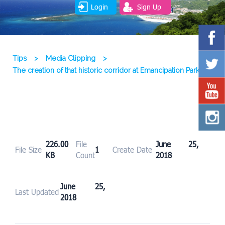
Login
Sign Up
Tips
>
Media Clipping
>
The creation of that historic corridor at Emancipation Park
226.00
File
June 25,
File Size
1
Create Date
KB
Count
2018
June 25,
Last Updated
2018