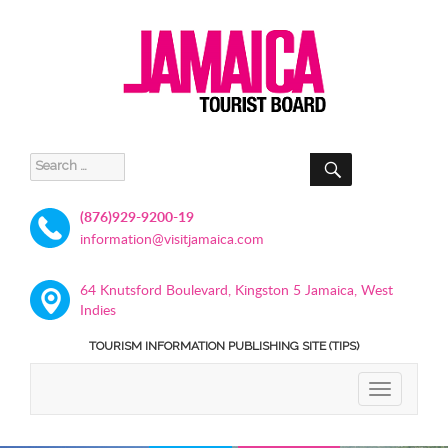
SEARCH
Search
for:
(876)929-9200-19
information@visitjamaica.com
64 Knutsford Boulevard, Kingston 5 Jamaica, West
Indies
TOURISM INFORMATION PUBLISHING SITE (TIPS)
TOGGLE
NAVIGATIO