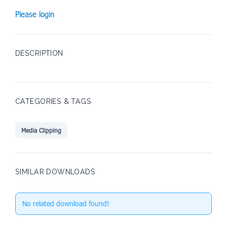
Please login
DESCRIPTION
CATEGORIES & TAGS
Media Clipping
SIMILAR DOWNLOADS
No related download found!