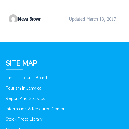
Meva Brown
Updated March 13, 2017
SITE MAP
Jamaica Tourist Board
Tourism In Jamaica
Report And Statistics
Information & Resource Center
Stock Photo Library