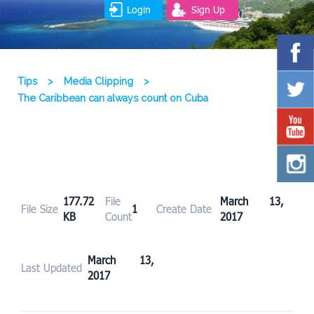
Login
Sign Up
Tips
>
Media Clipping
>
The Caribbean can always count on Cuba
177.72
File
March 13,
File Size
1
Create Date
KB
Count
2017
March 13,
Last Updated
2017