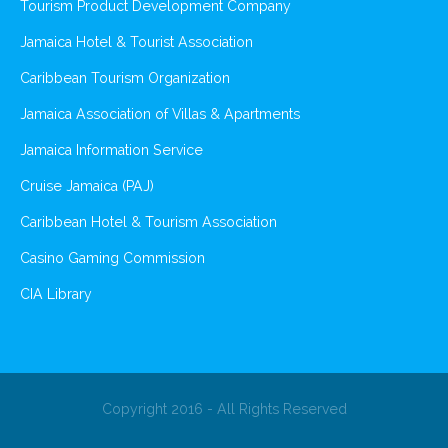
Tourism Product Development Company
Jamaica Hotel & Tourist Association
Caribbean Tourism Organization
Jamaica Association of Villas & Apartments
Jamaica Information Service
Cruise Jamaica (PAJ)
Caribbean Hotel & Tourism Association
Casino Gaming Commission
CIA Library
Copyright 2016 - All Rights Reserved