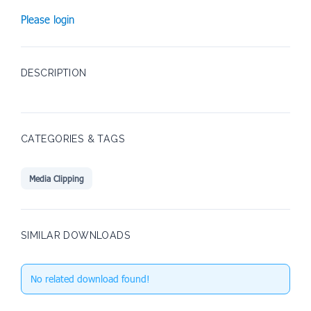
Please login
DESCRIPTION
CATEGORIES & TAGS
Media Clipping
SIMILAR DOWNLOADS
No related download found!