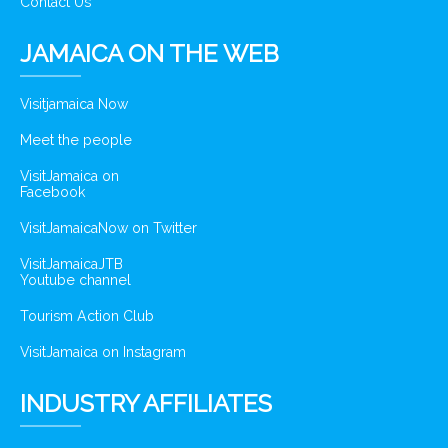
Contact Us
JAMAICA ON THE WEB
Visitjamaica Now
Meet the people
VisitJamaica on
Facebook
VisitJamaicaNow on Twitter
VisitJamaicaJTB
Youtube channel
Tourism Action Club
VisitJamaica on Instagram
INDUSTRY AFFILIATES