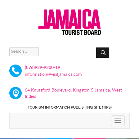
SEARCH
Search
for:
(876)929-9200-19
information@visitjamaica.com
64 Knutsford Boulevard, Kingston 5 Jamaica, West
Indies
TOURISM INFORMATION PUBLISHING SITE (TIPS)
TOGGLE
NAVIGATIO