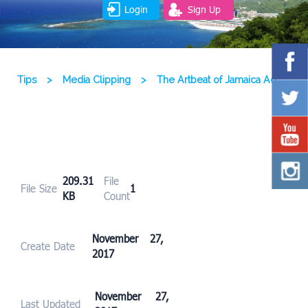
Login
Sign Up
Tips
>
Media Clipping
>
The Artbeat of Jamaica Ad
209.31
File
File Size
1
KB
Count
November 27,
Create Date
2017
November 27,
Last Updated