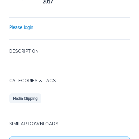
2017
Please login
DESCRIPTION
CATEGORIES & TAGS
Media Clipping
SIMILAR DOWNLOADS