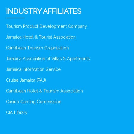
INDUSTRY AFFILIATES
Tourism Product Development Company
Jamaica Hotel & Tourist Association
Caribbean Tourism Organization
Jamaica Association of Villas & Apartments
Jamaica Information Service
Cruise Jamaica (PAJ)
Caribbean Hotel & Tourism Association
Casino Gaming Commission
CIA Library