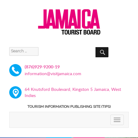
SEARCH
Search
for:
(876)929-9200-19
information@visitjamaica.com
64 Knutsford Boulevard, Kingston 5 Jamaica, West
Indies
TOURISM INFORMATION PUBLISHING SITE (TIPS)
TOGGLE
NAVIGATIO