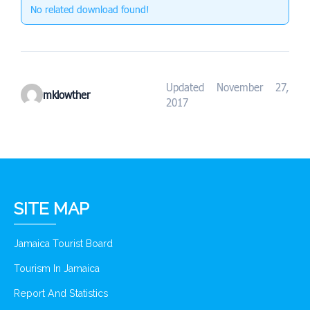
No related download found!
Updated November 27,
mklowther
2017
SITE MAP
Jamaica Tourist Board
Tourism In Jamaica
Report And Statistics