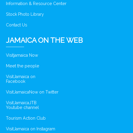
Information & Resource Center
Stock Photo Library
Contact Us
JAMAICA ON THE WEB
Visitjamaica Now
Meet the people
VisitJamaica on
Facebook
VisitJamaicaNow on Twitter
VisitJamaicaJTB
Youtube channel
Tourism Action Club
VisitJamaica on Instagram