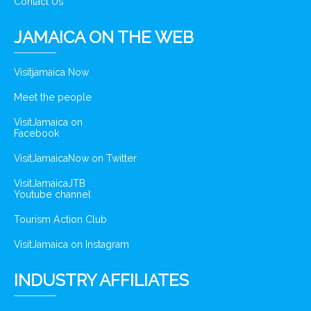
Contact Us
JAMAICA ON THE WEB
Visitjamaica Now
Meet the people
VisitJamaica on
Facebook
VisitJamaicaNow on Twitter
VisitJamaicaJTB
Youtube channel
Tourism Action Club
VisitJamaica on Instagram
INDUSTRY AFFILIATES