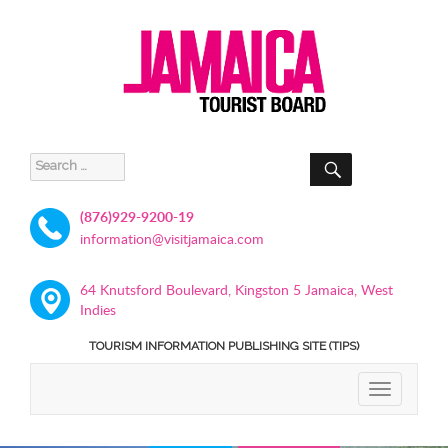
SEARCH
Search
for:
(876)929-9200-19
information@visitjamaica.com
64 Knutsford Boulevard, Kingston 5 Jamaica, West
Indies
TOURISM INFORMATION PUBLISHING SITE (TIPS)
TOGGLE
NAVIGATIO