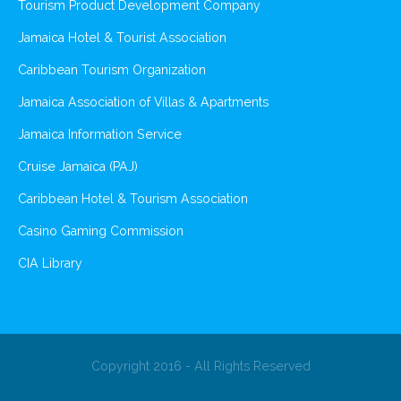
Tourism Product Development Company
Jamaica Hotel & Tourist Association
Caribbean Tourism Organization
Jamaica Association of Villas & Apartments
Jamaica Information Service
Cruise Jamaica (PAJ)
Caribbean Hotel & Tourism Association
Casino Gaming Commission
CIA Library
Copyright 2016 - All Rights Reserved