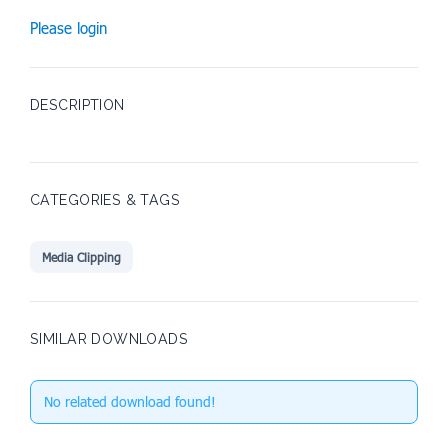
Please login
DESCRIPTION
CATEGORIES & TAGS
Media Clipping
SIMILAR DOWNLOADS
No related download found!