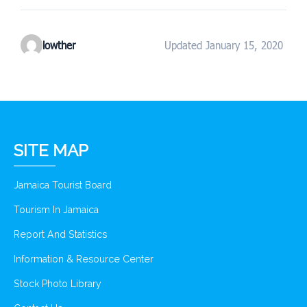
lowther
Updated January 15, 2020
SITE MAP
Jamaica Tourist Board
Tourism In Jamaica
Report And Statistics
Information & Resource Center
Stock Photo Library