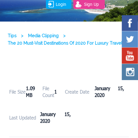
Login
Sign Up
Tips
>
Media Clipping
>
The 20 Must-Visit Destinations Of 2020 For Luxury Travelers
1.09
File
January 15,
File Size
1
Create Date
MB
Count
2020
January 15,
Last Updated
2020