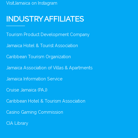
VisitJamaica on Instagram
INDUSTRY AFFILIATES
Tourism Product Development Company
Jamaica Hotel & Tourist Association
Caribbean Tourism Organization
Jamaica Association of Villas & Apartments
Jamaica Information Service
Cruise Jamaica (PAJ)
Caribbean Hotel & Tourism Association
Casino Gaming Commission
CIA Library