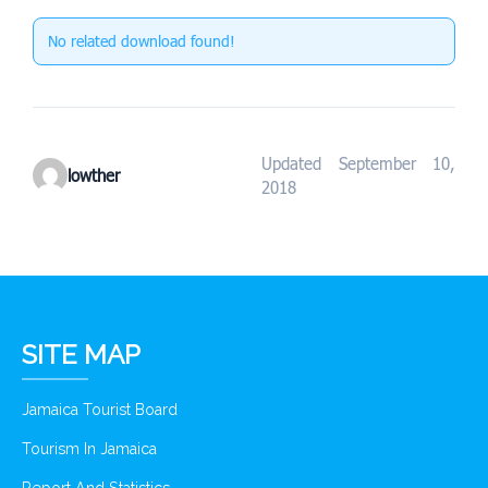
No related download found!
Updated September 10,
lowther
2018
SITE MAP
Jamaica Tourist Board
Tourism In Jamaica