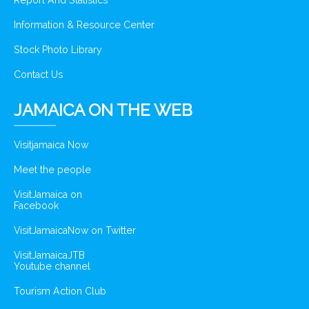
Report And Statistics
Information & Resource Center
Stock Photo Library
Contact Us
JAMAICA ON THE WEB
Visitjamaica Now
Meet the people
VisitJamaica on
Facebook
VisitJamaicaNow on Twitter
VisitJamaicaJTB
Youtube channel
Tourism Action Club