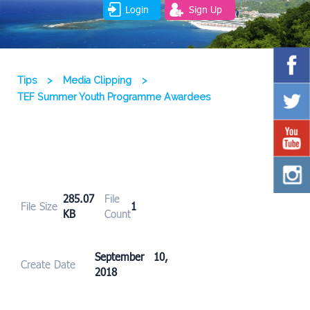
Login
Sign Up
Tips
>
Media Clipping
>
TEF Summer Youth Programme Awardees
285.07
File
File Size
1
KB
Count
September 10,
Create Date
2018