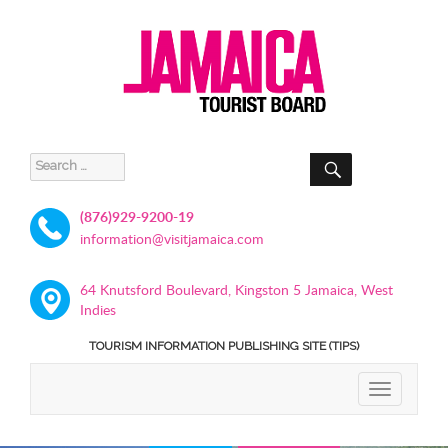
SEARCH
Search
for:
(876)929-9200-19
information@visitjamaica.com
64 Knutsford Boulevard, Kingston 5 Jamaica, West
Indies
TOURISM INFORMATION PUBLISHING SITE (TIPS)
TOGGLE
NAVIGATIO