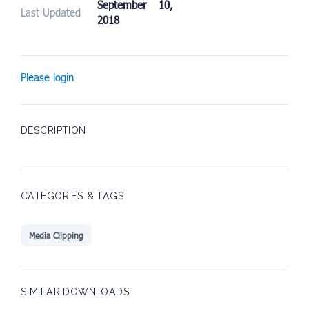
September 10,
Last Updated
2018
Please login
DESCRIPTION
CATEGORIES & TAGS
Media Clipping
SIMILAR DOWNLOADS