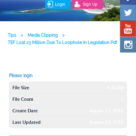
Login
Sign Up
Tips
>
Media Clipping
>
TEF Lost 23 Million Due To Loophole In Legislation Pdf
Please login
File Size
9.78 KB
File Count
1
Create Date
August 12, 2016
Last Updated
August 12, 2016