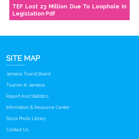
TEF Lost 23 Million Due To Loophole In
Legislation Pdf
SITE MAP
Jamaica Tourist Board
Tourism In Jamaica
Report And Statistics
Information & Resource Center
Stock Photo Library
Contact Us