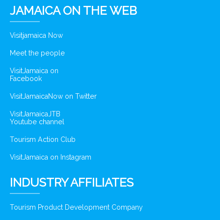
JAMAICA ON THE WEB
Visitjamaica Now
Meet the people
VisitJamaica on
Facebook
VisitJamaicaNow on Twitter
VisitJamaicaJTB
Youtube channel
Tourism Action Club
VisitJamaica on Instagram
INDUSTRY AFFILIATES
Tourism Product Development Company