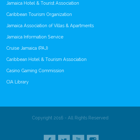
Jamaica Hotel & Tourist Association
Caribbean Tourism Organization
Jamaica Association of Villas & Apartments
Jamaica Information Service
Cruise Jamaica (PAJ)
Caribbean Hotel & Tourism Association
Casino Gaming Commission
CIA Library
Copyright 2016 - All Rights Reserved