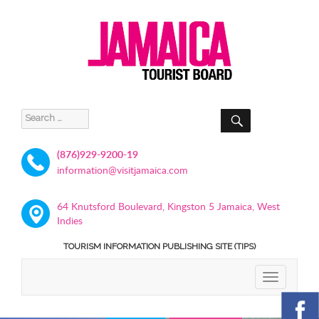
SEARCH
Search
for:
(876)929-9200-19
information@visitjamaica.com
64 Knutsford Boulevard, Kingston 5 Jamaica, West
Indies
TOURISM INFORMATION PUBLISHING SITE (TIPS)
TOGGLE
NAVIGATIO