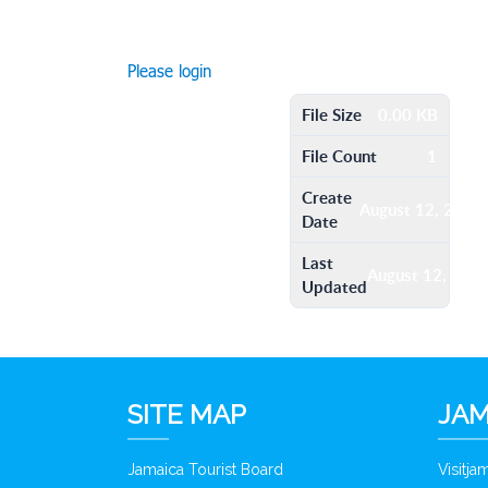
Please login
File Size
0.00 KB
File Count
1
Create
August 12, 2016
Date
Last
August 12, 201
Updated
SITE MAP
JAM
Jamaica Tourist Board
Visitj