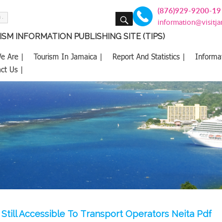
(876)929-9200-19
SEARCH
information@visitj
SM INFORMATION PUBLISHING SITE (TIPS)
e Are |
Tourism In Jamaica |
Report And Statistics |
Informa
ct Us |
Still Accessible To Transport Operators Neita Pdf