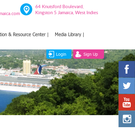
64 Knutsford Boulevard,
Kingston 5 Jamaica, West Indies
amaica.com
tion & Resource Center |
Media Library |
Login
Sign Up