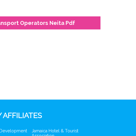
ansport Operators Neita Pdf
 AFFILIATES
 Development
Jamaica Hotel & Tourist
Association