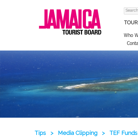
Search
for:
TOURI
Who W
Conta
Tips
>
Media Clipping
>
TEF Funds 