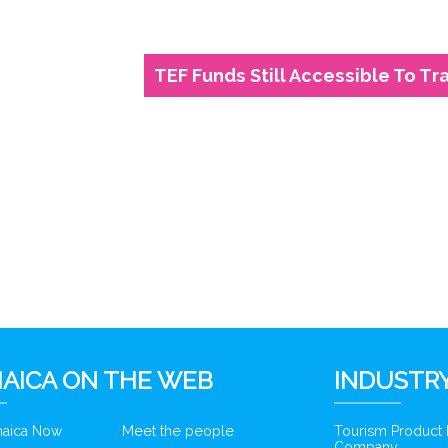
TEF Funds Still Accessible To Tr
6
AICA ON THE WEB
INDUSTRY
amaica Now
Meet the people
Tourism Product
Company