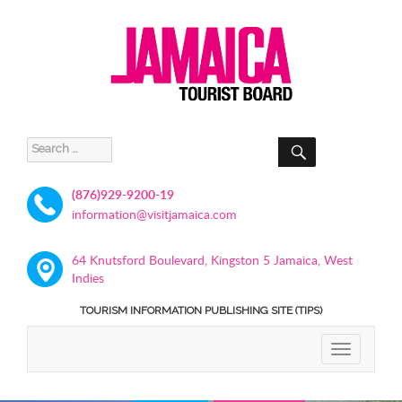
SEARCH
Search
for:
(876)929-9200-19
information@visitjamaica.com
64 Knutsford Boulevard, Kingston 5 Jamaica, West
Indies
TOURISM INFORMATION PUBLISHING SITE (TIPS)
TOGGLE
NAVIGATIO