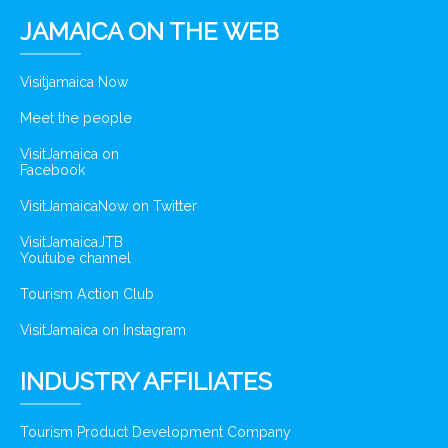
JAMAICA ON THE WEB
Visitjamaica Now
Meet the people
VisitJamaica on
Facebook
VisitJamaicaNow on Twitter
VisitJamaicaJTB
Youtube channel
Tourism Action Club
VisitJamaica on Instagram
INDUSTRY AFFILIATES
Tourism Product Development Company