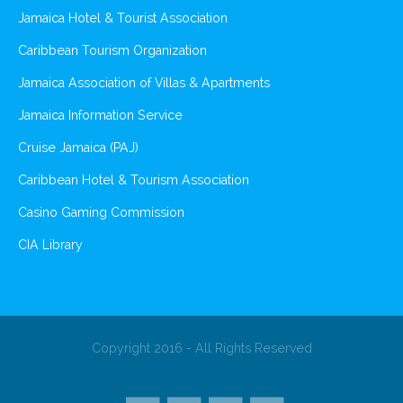
Jamaica Hotel & Tourist Association
Caribbean Tourism Organization
Jamaica Association of Villas & Apartments
Jamaica Information Service
Cruise Jamaica (PAJ)
Caribbean Hotel & Tourism Association
Casino Gaming Commission
CIA Library
Copyright 2016 - All Rights Reserved