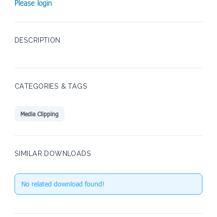
Please login
DESCRIPTION
CATEGORIES & TAGS
Media Clipping
SIMILAR DOWNLOADS
No related download found!