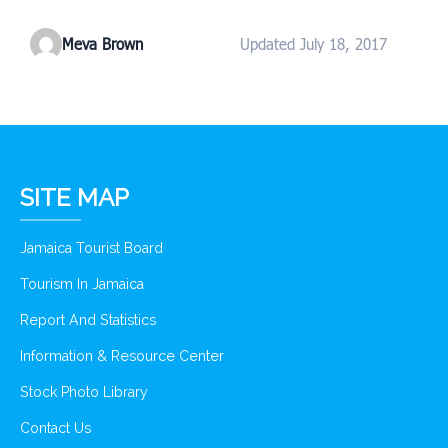
Meva Brown
Updated July 18, 2017
SITE MAP
Jamaica Tourist Board
Tourism In Jamaica
Report And Statistics
Information & Resource Center
Stock Photo Library
Contact Us