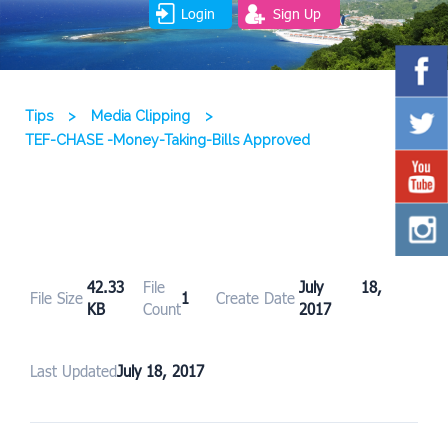
Login
Sign Up
Tips
>
Media Clipping
>
TEF-CHASE -Money-Taking-Bills Approved
42.33
File
July 18,
File Size
1
Create Date
KB
Count
2017
Last Updated
July 18, 2017