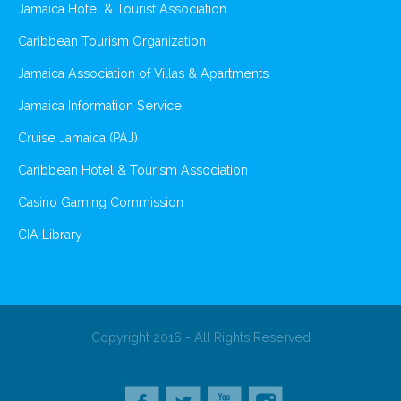
Jamaica Hotel & Tourist Association
Caribbean Tourism Organization
Jamaica Association of Villas & Apartments
Jamaica Information Service
Cruise Jamaica (PAJ)
Caribbean Hotel & Tourism Association
Casino Gaming Commission
CIA Library
Copyright 2016 - All Rights Reserved