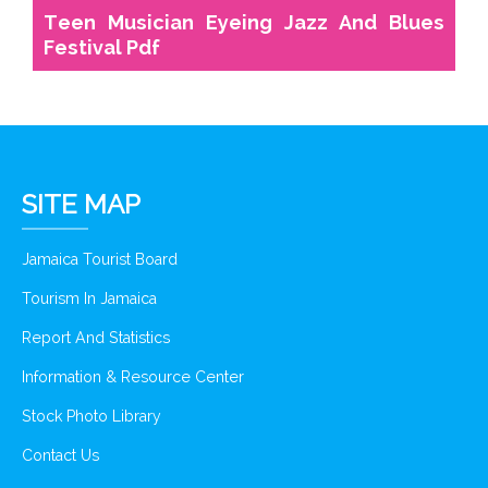
Teen Musician Eyeing Jazz And Blues
Festival Pdf
SITE MAP
Jamaica Tourist Board
Tourism In Jamaica
Report And Statistics
Information & Resource Center
Stock Photo Library
Contact Us