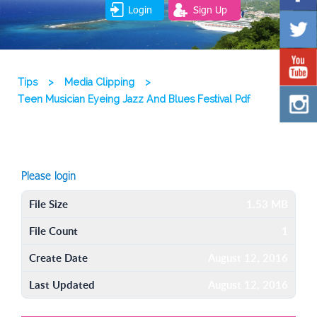
Login
Sign Up
Tips
>
Media Clipping
>
Teen Musician Eyeing Jazz And Blues Festival Pdf
Please login
File Size
1.53 MB
File Count
1
Create Date
August 12, 2016
Last Updated
August 12, 2016