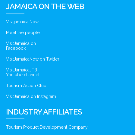
JAMAICA ON THE WEB
Visitjamaica Now
Meet the people
VisitJamaica on
Facebook
VisitJamaicaNow on Twitter
VisitJamaicaJTB
Youtube channel
Tourism Action Club
VisitJamaica on Instagram
INDUSTRY AFFILIATES
Tourism Product Development Company