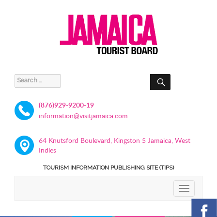
SEARCH
Search
for:
(876)929-9200-19
information@visitjamaica.com
64 Knutsford Boulevard, Kingston 5 Jamaica, West
Indies
TOURISM INFORMATION PUBLISHING SITE (TIPS)
TOGGLE
NAVIGATIO