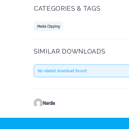
CATEGORIES & TAGS
Media Clipping
SIMILAR DOWNLOADS
No related download found!
Nardia