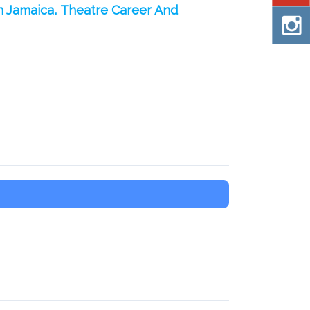
n Jamaica, Theatre Career And