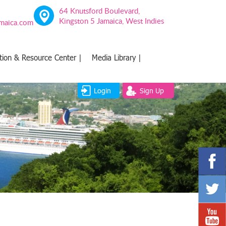
64 Knutsford Boulevard,
Kingston 5 Jamaica, West Indies
amaica.com
tion & Resource Center |
Media Library |
Login
Sign Up