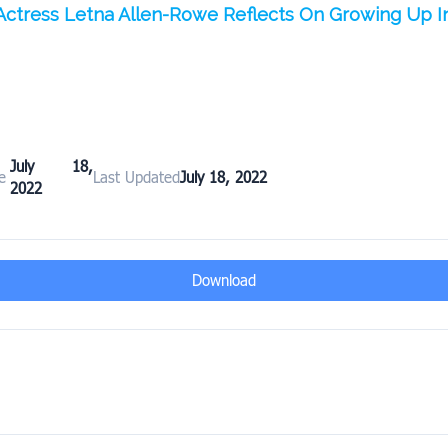
Actress Letna Allen-Rowe Reflects On Growing Up I
July 18,
e
Last Updated
July 18, 2022
2022
Download