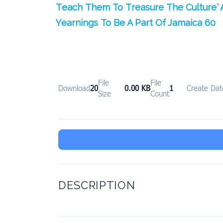
Teach Them To Treasure The Culture’ 
Yearnings To Be A Part Of Jamaica 60
File
File
Download
20
0.00 KB
1
Create Dat
Size
Count
DESCRIPTION