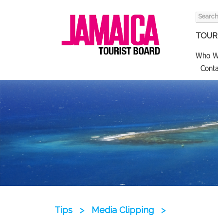
Search
for:
TOURI
Who W
Conta
Tips
>
Media Clipping
>