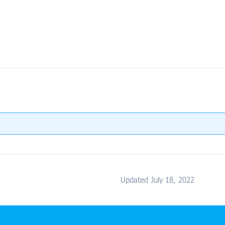
Updated July 18, 2022