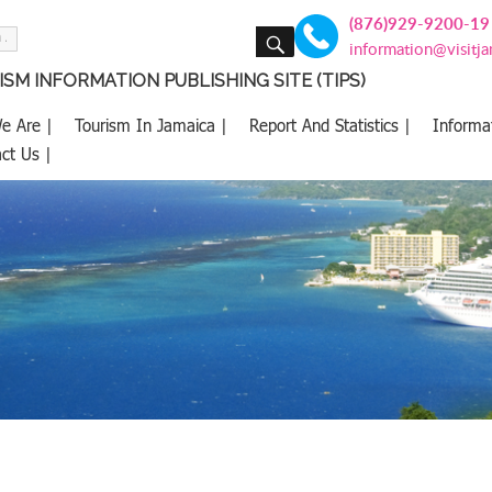
(876)929-9200-19
SEARCH
information@visitj
SM INFORMATION PUBLISHING SITE (TIPS)
e Are |
Tourism In Jamaica |
Report And Statistics |
Informa
ct Us |