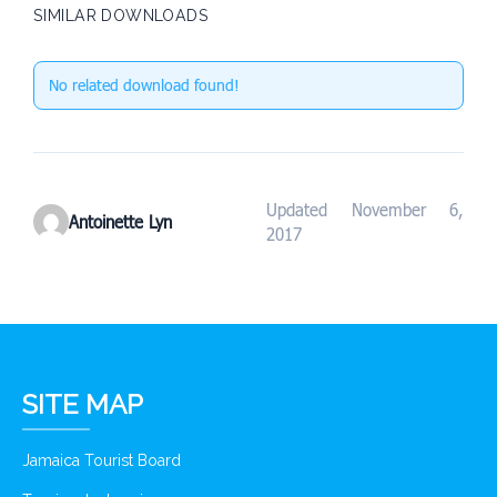
SIMILAR DOWNLOADS
No related download found!
Updated November 6,
Antoinette Lyn
2017
SITE MAP
Jamaica Tourist Board