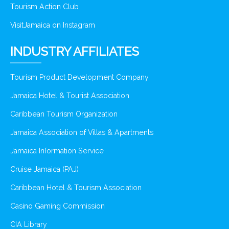
Tourism Action Club
VisitJamaica on Instagram
INDUSTRY AFFILIATES
Tourism Product Development Company
Jamaica Hotel & Tourist Association
Caribbean Tourism Organization
Jamaica Association of Villas & Apartments
Jamaica Information Service
Cruise Jamaica (PAJ)
Caribbean Hotel & Tourism Association
Casino Gaming Commission
CIA Library