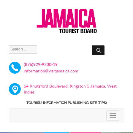
SEARCH
Search
for:
(876)929-9200-19
information@visitjamaica.com
64 Knutsford Boulevard, Kingston 5 Jamaica, West
Indies
TOURISM INFORMATION PUBLISHING SITE (TIPS)
TOGGLE
NAVIGATIO