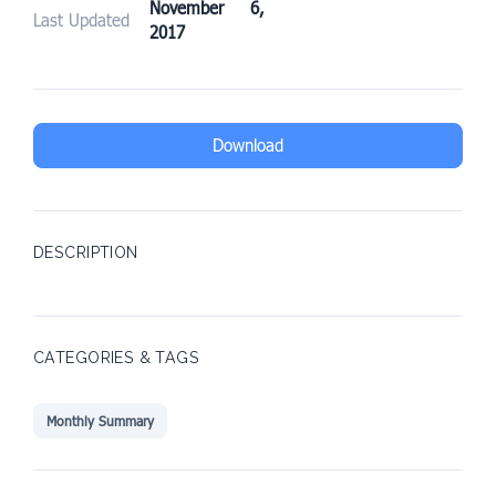
November 6,
Last Updated
2017
Download
DESCRIPTION
CATEGORIES & TAGS
Monthly Summary