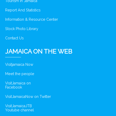
Tourism In Jamaica
Report And Statistics
Information & Resource Center
Stock Photo Library
Contact Us
JAMAICA ON THE WEB
Visitjamaica Now
Meet the people
VisitJamaica on
Facebook
VisitJamaicaNow on Twitter
VisitJamaicaJTB
Youtube channel