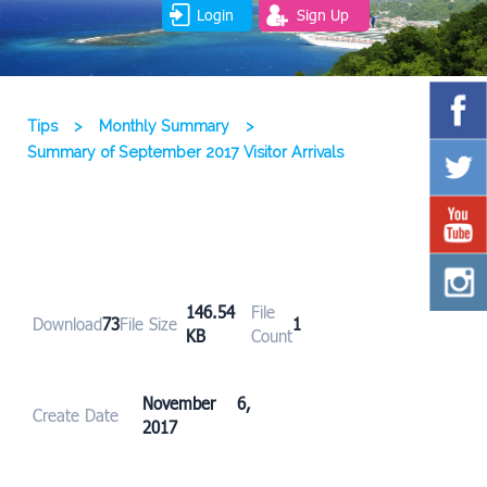
Login
Sign Up
Tips
>
Monthly Summary
>
Summary of September 2017 Visitor Arrivals
146.54
File
Download
73
File Size
1
KB
Count
November 6,
Create Date
2017