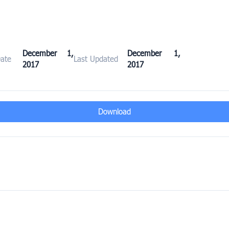
December 1,
December 1,
Date
Last Updated
2017
2017
Download