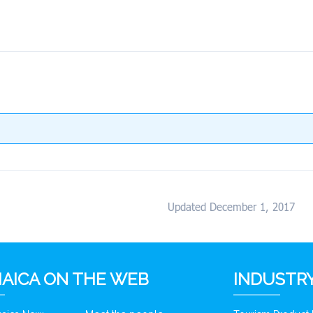
Updated December 1, 2017
AICA ON THE WEB
INDUSTRY