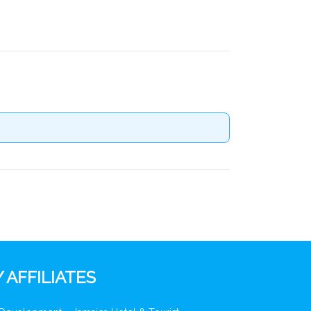
 AFFILIATES