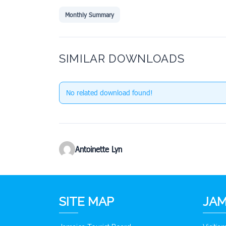
Monthly Summary
SIMILAR DOWNLOADS
No related download found!
Antoinette Lyn
SITE MAP
JAM