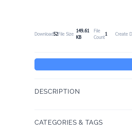
149.61
File
Download
52
File Size
1
Create 
KB
Count
DESCRIPTION
CATEGORIES & TAGS