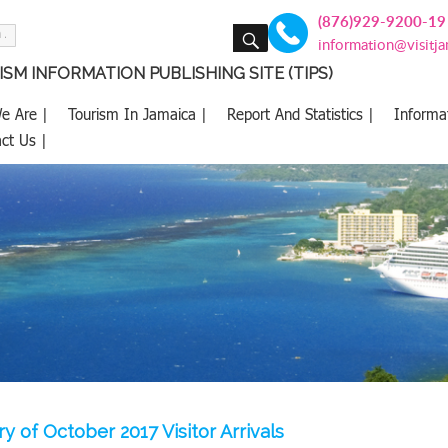
(876)929-9200-19
SEARCH
information@visitj
SM INFORMATION PUBLISHING SITE (TIPS)
e Are |
Tourism In Jamaica |
Report And Statistics |
Informa
ct Us |
 of October 2017 Visitor Arrivals