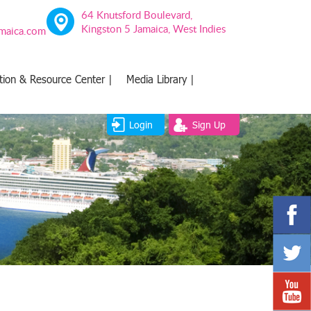
64 Knutsford Boulevard,
Kingston 5 Jamaica, West Indies
amaica.com
tion & Resource Center |
Media Library |
Login
Sign Up