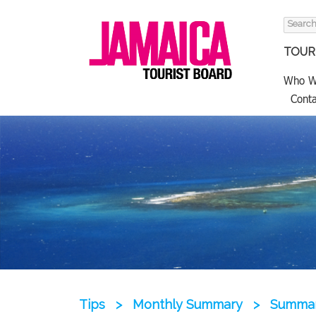
Search
for:
TOURI
Who W
Conta
Tips
>
Monthly Summary
>
Summary