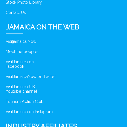
Stock Photo Library
Contact Us
JAMAICA ON THE WEB
Visitjamaica Now
Meet the people
VisitJamaica on
Facebook
VisitJamaicaNow on Twitter
VisitJamaicaJTB
Youtube channel
Tourism Action Club
VisitJamaica on Instagram
INDUSTRY AFFILIATES