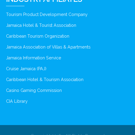
Tourism Product Development Company
Jamaica Hotel & Tourist Association
Caribbean Tourism Organization
Jamaica Association of Villas & Apartments
Jamaica Information Service
Cruise Jamaica (PAJ)
Caribbean Hotel & Tourism Association
Casino Gaming Commission
CIA Library