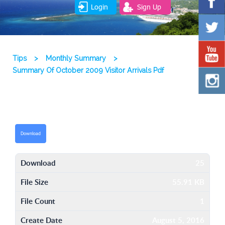
Login
Sign Up
Tips
>
Monthly Summary
>
Summary Of October 2009 Visitor Arrivals Pdf
Download
Download
25
File Size
55.91 KB
File Count
1
Create Date
August 5, 2016