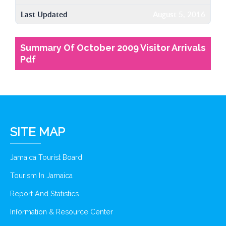
Last Updated
August 5, 2016
Summary Of October 2009 Visitor Arrivals
Pdf
SITE MAP
Jamaica Tourist Board
Tourism In Jamaica
Report And Statistics
Information & Resource Center