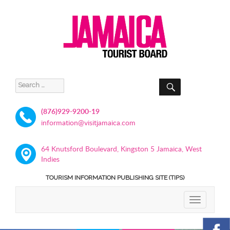
SEARCH
Search
for:
(876)929-9200-19
information@visitjamaica.com
64 Knutsford Boulevard, Kingston 5 Jamaica, West
Indies
TOURISM INFORMATION PUBLISHING SITE (TIPS)
TOGGLE
NAVIGATIO