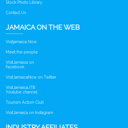
Stock Photo Library
Contact Us
JAMAICA ON THE WEB
Visitjamaica Now
Meet the people
VisitJamaica on
Facebook
VisitJamaicaNow on Twitter
VisitJamaicaJTB
Youtube channel
Tourism Action Club
VisitJamaica on Instagram
INDUSTRY AFFILIATES