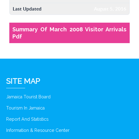
Last Updated
August 5, 2016
Summary Of March 2008 Visitor Arrivals
Pdf
SITE MAP
Jamaica Tourist Board
Tourism In Jamaica
Report And Statistics
Information & Resource Center