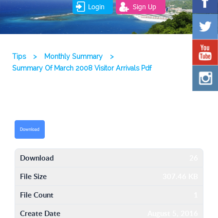
Login
Sign Up
Tips
>
Monthly Summary
>
Summary Of March 2008 Visitor Arrivals Pdf
Download
Download
26
File Size
307.46 KB
File Count
1
Create Date
August 5, 2016