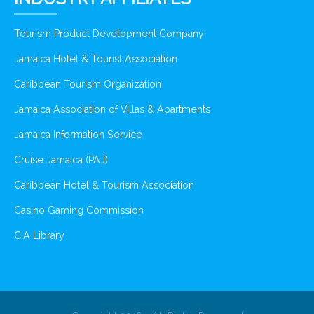
Tourism Product Development Company
Jamaica Hotel & Tourist Association
Caribbean Tourism Organization
Jamaica Association of Villas & Apartments
Jamaica Information Service
Cruise Jamaica (PAJ)
Caribbean Hotel & Tourism Association
Casino Gaming Commission
CIA Library