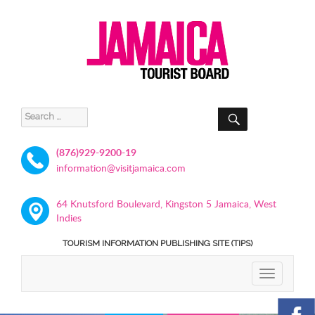
SEARCH
Search
for:
(876)929-9200-19
information@visitjamaica.com
64 Knutsford Boulevard, Kingston 5 Jamaica, West
Indies
TOURISM INFORMATION PUBLISHING SITE (TIPS)
TOGGLE
NAVIGATIO