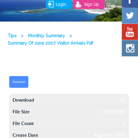
Login
Sign Up
Tips
>
Monthly Summary
>
Summary Of June 2007 Visitor Arrivals Pdf
Download
Download
29
File Size
257.85 KB
File Count
1
Create Date
August 5, 2016