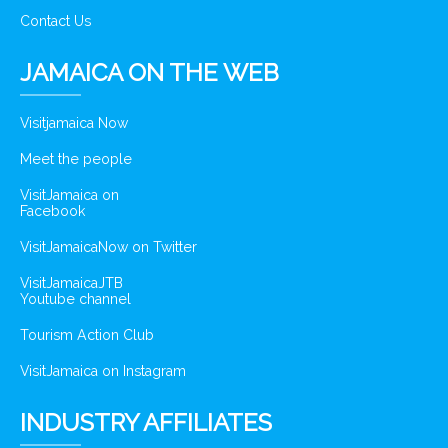
Contact Us
JAMAICA ON THE WEB
Visitjamaica Now
Meet the people
VisitJamaica on
Facebook
VisitJamaicaNow on Twitter
VisitJamaicaJTB
Youtube channel
Tourism Action Club
VisitJamaica on Instagram
INDUSTRY AFFILIATES