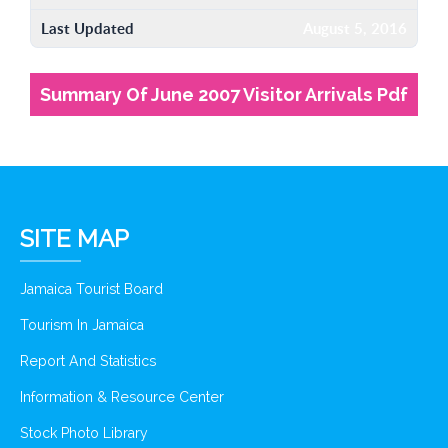
Last Updated
August 5, 2016
Summary Of June 2007 Visitor Arrivals Pdf
SITE MAP
Jamaica Tourist Board
Tourism In Jamaica
Report And Statistics
Information & Resource Center
Stock Photo Library