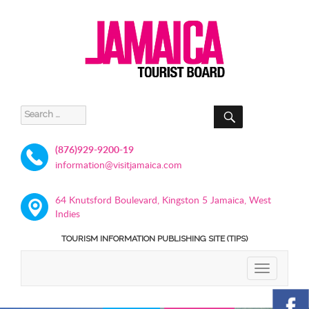
SEARCH
Search
for:
(876)929-9200-19
information@visitjamaica.com
64 Knutsford Boulevard, Kingston 5 Jamaica, West
Indies
TOURISM INFORMATION PUBLISHING SITE (TIPS)
TOGGLE
NAVIGATIO