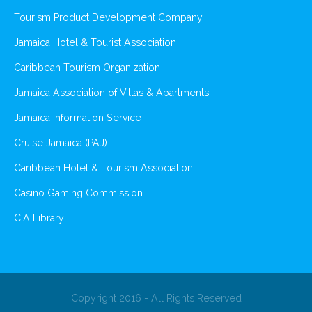
Tourism Product Development Company
Jamaica Hotel & Tourist Association
Caribbean Tourism Organization
Jamaica Association of Villas & Apartments
Jamaica Information Service
Cruise Jamaica (PAJ)
Caribbean Hotel & Tourism Association
Casino Gaming Commission
CIA Library
Copyright 2016 - All Rights Reserved