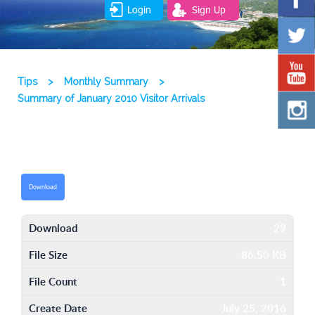
Login
Sign Up
Tips
>
Monthly Summary
>
Summary of January 2010 Visitor Arrivals
Download
Download
29
File Size
86.50 KB
File Count
1
Create Date
July 25, 2016