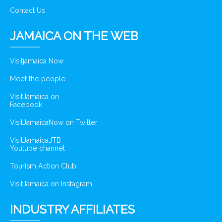
Contact Us
JAMAICA ON THE WEB
Visitjamaica Now
Meet the people
VisitJamaica on
Facebook
VisitJamaicaNow on Twitter
VisitJamaicaJTB
Youtube channel
Tourism Action Club
VisitJamaica on Instagram
INDUSTRY AFFILIATES