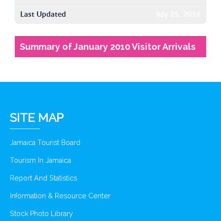
Last Updated
July 25, 2016
Summary of January 2010 Visitor Arrivals
SITE MAP
Jamaica Tourist Board
Tourism In Jamaica
Report And Statistics
Information & Resource Center
Stock Photo Library