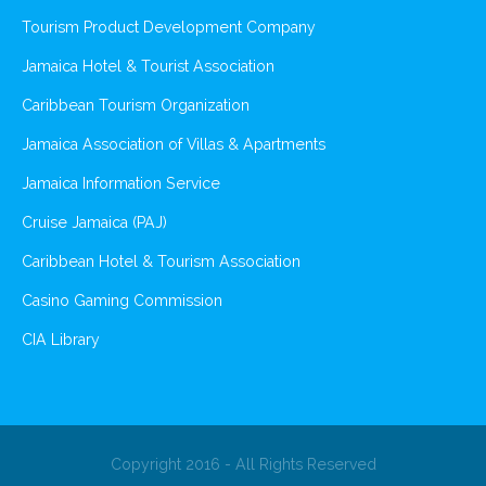
Tourism Product Development Company
Jamaica Hotel & Tourist Association
Caribbean Tourism Organization
Jamaica Association of Villas & Apartments
Jamaica Information Service
Cruise Jamaica (PAJ)
Caribbean Hotel & Tourism Association
Casino Gaming Commission
CIA Library
Copyright 2016 - All Rights Reserved