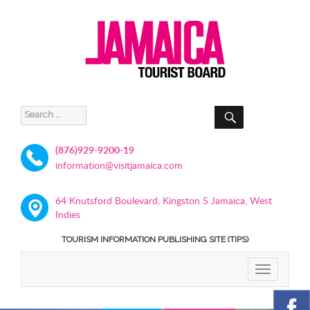
SEARCH
Search
for:
(876)929-9200-19
information@visitjamaica.com
64 Knutsford Boulevard, Kingston 5 Jamaica, West
Indies
TOURISM INFORMATION PUBLISHING SITE (TIPS)
TOGGLE
NAVIGATIO