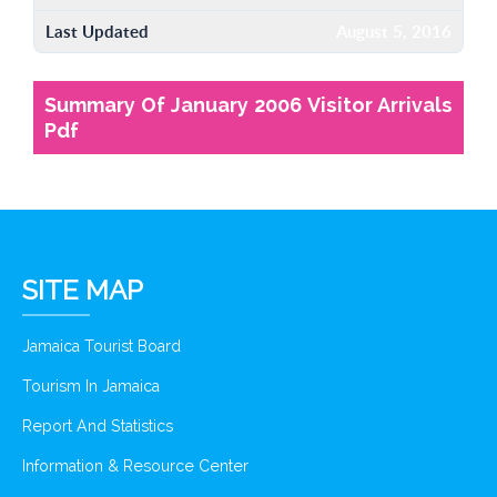
Last Updated
August 5, 2016
Summary Of January 2006 Visitor Arrivals
Pdf
SITE MAP
Jamaica Tourist Board
Tourism In Jamaica
Report And Statistics
Information & Resource Center