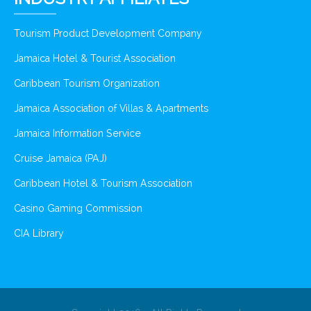
Tourism Product Development Company
Jamaica Hotel & Tourist Association
Caribbean Tourism Organization
Jamaica Association of Villas & Apartments
Jamaica Information Service
Cruise Jamaica (PAJ)
Caribbean Hotel & Tourism Association
Casino Gaming Commission
CIA Library