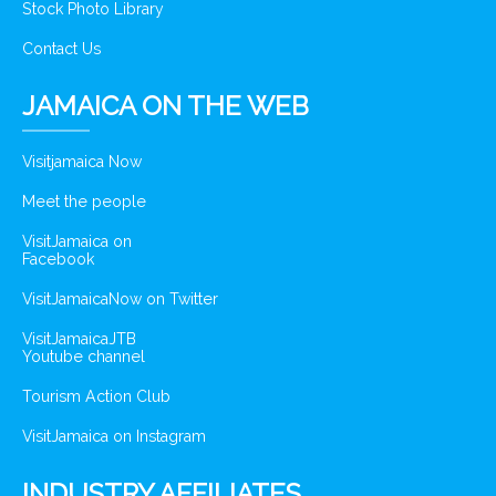
Stock Photo Library
Contact Us
JAMAICA ON THE WEB
Visitjamaica Now
Meet the people
VisitJamaica on
Facebook
VisitJamaicaNow on Twitter
VisitJamaicaJTB
Youtube channel
Tourism Action Club
VisitJamaica on Instagram
INDUSTRY AFFILIATES