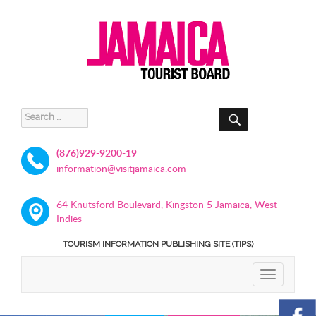
SEARCH
Search
for:
(876)929-9200-19
information@visitjamaica.com
64 Knutsford Boulevard, Kingston 5 Jamaica, West
Indies
TOURISM INFORMATION PUBLISHING SITE (TIPS)
TOGGLE
NAVIGATIO