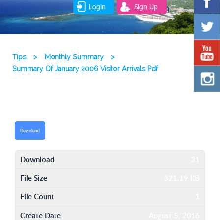
Login
Sign Up
Tips
>
Monthly Summary
>
Summary Of January 2006 Visitor Arrivals Pdf
Download
Download
31
File Size
321.19 KB
File Count
1
Create Date
August 5, 2016