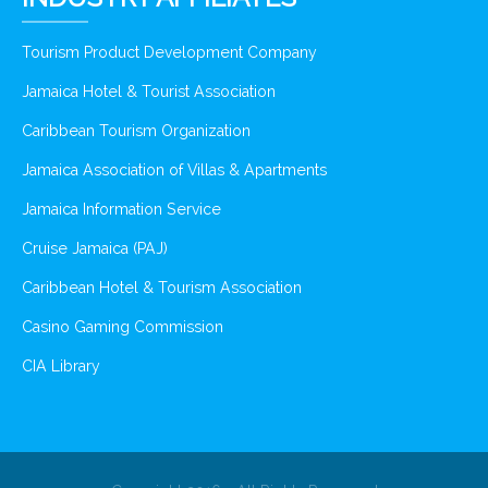
Tourism Product Development Company
Jamaica Hotel & Tourist Association
Caribbean Tourism Organization
Jamaica Association of Villas & Apartments
Jamaica Information Service
Cruise Jamaica (PAJ)
Caribbean Hotel & Tourism Association
Casino Gaming Commission
CIA Library