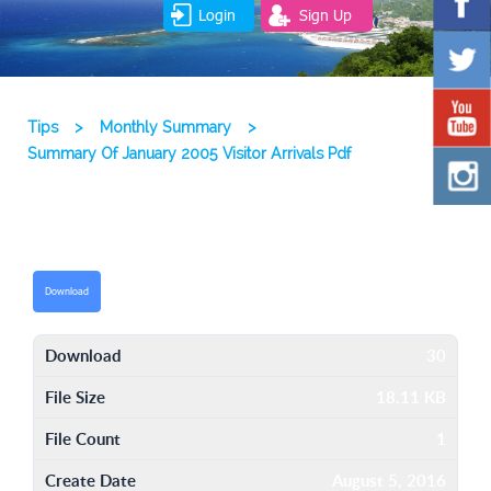
Login
Sign Up
Tips
>
Monthly Summary
>
Summary Of January 2005 Visitor Arrivals Pdf
Download
Download
30
File Size
18.11 KB
File Count
1
Create Date
August 5, 2016