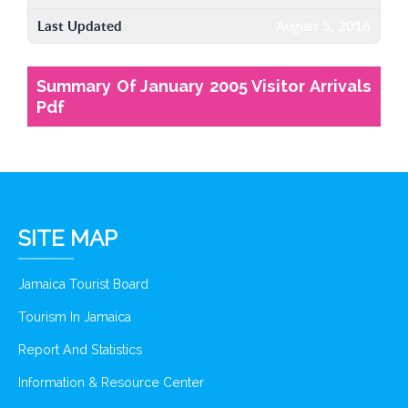
Last Updated
August 5, 2016
Summary Of January 2005 Visitor Arrivals
Pdf
SITE MAP
Jamaica Tourist Board
Tourism In Jamaica
Report And Statistics
Information & Resource Center