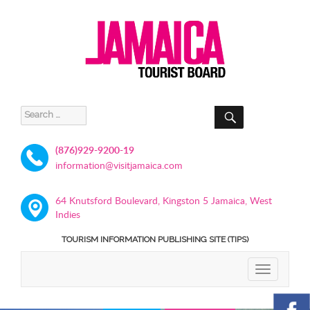
SEARCH
Search
for:
(876)929-9200-19
information@visitjamaica.com
64 Knutsford Boulevard, Kingston 5 Jamaica, West
Indies
TOURISM INFORMATION PUBLISHING SITE (TIPS)
TOGGLE
NAVIGATIO