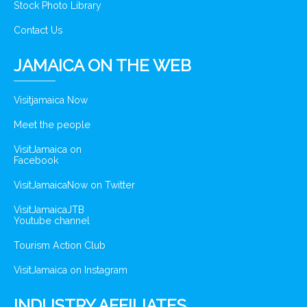
Stock Photo Library
Contact Us
JAMAICA ON THE WEB
Visitjamaica Now
Meet the people
VisitJamaica on
Facebook
VisitJamaicaNow on Twitter
VisitJamaicaJTB
Youtube channel
Tourism Action Club
VisitJamaica on Instagram
INDUSTRY AFFILIATES