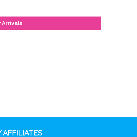
 Arrivals
 AFFILIATES