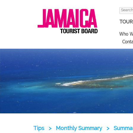
Search
for:
TOURI
Who W
Conta
Tips
>
Monthly Summary
>
Summary