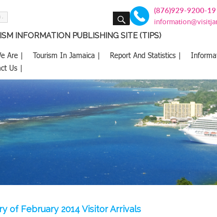
(876)929-9200-19
SEARCH
information@visitj
SM INFORMATION PUBLISHING SITE (TIPS)
e Are |
Tourism In Jamaica |
Report And Statistics |
Informa
ct Us |
 of February 2014 Visitor Arrivals