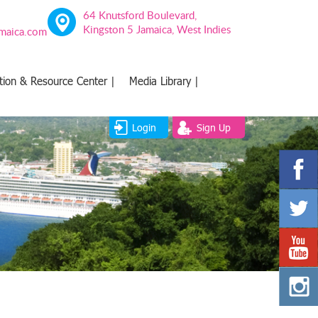
64 Knutsford Boulevard,
Kingston 5 Jamaica, West Indies
amaica.com
tion & Resource Center |
Media Library |
Login
Sign Up