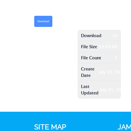
Download
Download
26
File Size
19.93 KB
File Count
1
Create
July 25, 2016
Date
Last
July 25, 2016
Updated
SITE MAP
JAM