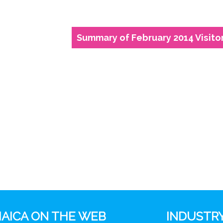
Summary of February 2014 Visitor
AICA ON THE WEB
INDUSTRY