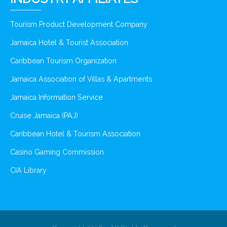
Tourism Product Development Company
Jamaica Hotel & Tourist Association
Caribbean Tourism Organization
Jamaica Association of Villas & Apartments
Jamaica Information Service
Cruise Jamaica (PAJ)
Caribbean Hotel & Tourism Association
Casino Gaming Commission
CIA Library