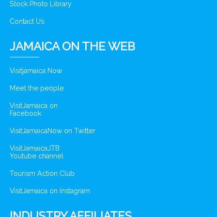
Stock Photo Library
Contact Us
JAMAICA ON THE WEB
Visitjamaica Now
Meet the people
VisitJamaica on
Facebook
VisitJamaicaNow on Twitter
VisitJamaicaJTB
Youtube channel
Tourism Action Club
VisitJamaica on Instagram
INDUSTRY AFFILIATES