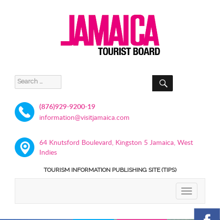
SEARCH
Search
for:
(876)929-9200-19
information@visitjamaica.com
64 Knutsford Boulevard, Kingston 5 Jamaica, West
Indies
TOURISM INFORMATION PUBLISHING SITE (TIPS)
TOGGLE
NAVIGATIO