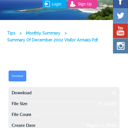
Login
Sign Up
Tips
>
Monthly Summary
>
Summary Of December 2002 Visitor Arrivals Pdf
Download
Download
34
File Size
25.83 KB
File Count
1
Create Date
August 5, 2016