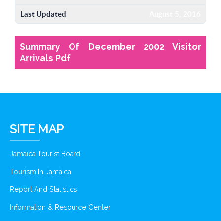
Last Updated
August 5, 2016
Summary Of December 2002 Visitor
Arrivals Pdf
SITE MAP
Jamaica Tourist Board
Tourism In Jamaica
Report And Statistics
Information & Resource Center