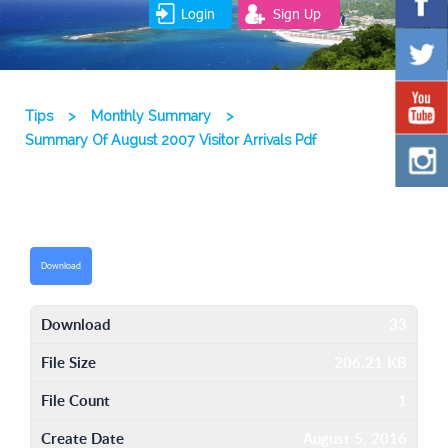
Login
Sign Up
Tips
>
Monthly Summary
>
Summary Of August 2007 Visitor Arrivals Pdf
Download
Download
33
File Size
206.21 KB
File Count
1
Create Date
August 5, 2016