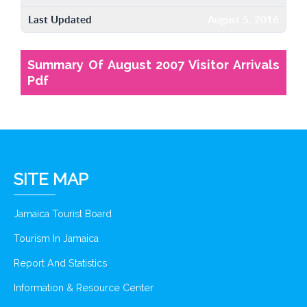
Last Updated
August 5, 2016
Summary Of August 2007 Visitor Arrivals
Pdf
SITE MAP
Jamaica Tourist Board
Tourism In Jamaica
Report And Statistics
Information & Resource Center