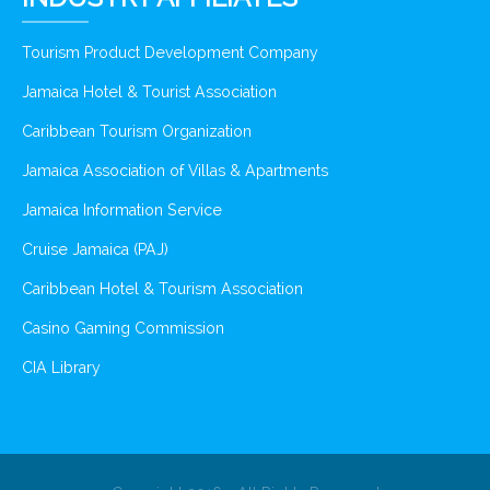
Tourism Product Development Company
Jamaica Hotel & Tourist Association
Caribbean Tourism Organization
Jamaica Association of Villas & Apartments
Jamaica Information Service
Cruise Jamaica (PAJ)
Caribbean Hotel & Tourism Association
Casino Gaming Commission
CIA Library