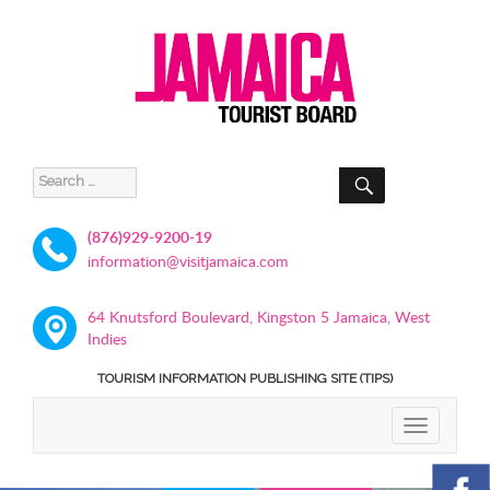
SEARCH
Search
for:
(876)929-9200-19
information@visitjamaica.com
64 Knutsford Boulevard, Kingston 5 Jamaica, West
Indies
TOURISM INFORMATION PUBLISHING SITE (TIPS)
TOGGLE
NAVIGATIO