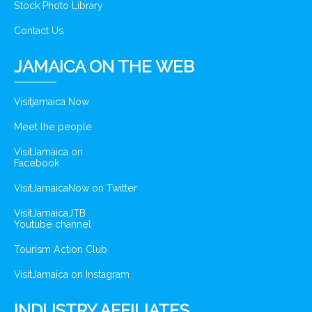
Stock Photo Library
Contact Us
JAMAICA ON THE WEB
Visitjamaica Now
Meet the people
VisitJamaica on
Facebook
VisitJamaicaNow on Twitter
VisitJamaicaJTB
Youtube channel
Tourism Action Club
VisitJamaica on Instagram
INDUSTRY AFFILIATES