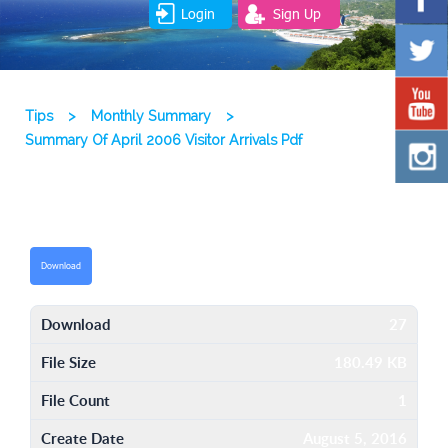
Login
Sign Up
Tips
>
Monthly Summary
>
Summary Of April 2006 Visitor Arrivals Pdf
Download
Download
27
File Size
180.49 KB
File Count
1
Create Date
August 5, 2016