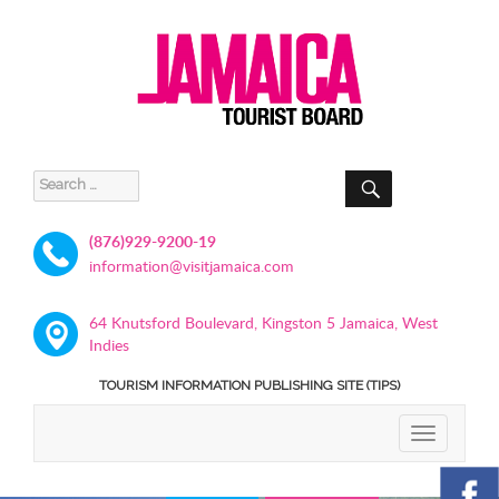
SEARCH
Search
for:
(876)929-9200-19
information@visitjamaica.com
64 Knutsford Boulevard, Kingston 5 Jamaica, West
Indies
TOURISM INFORMATION PUBLISHING SITE (TIPS)
TOGGLE
NAVIGATIO