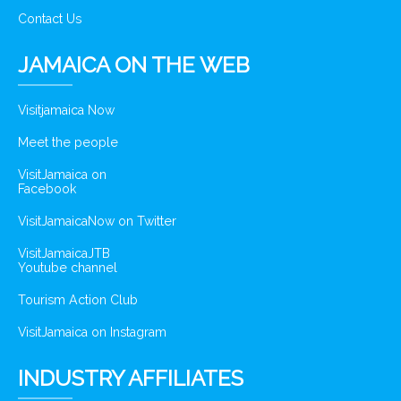
Contact Us
JAMAICA ON THE WEB
Visitjamaica Now
Meet the people
VisitJamaica on
Facebook
VisitJamaicaNow on Twitter
VisitJamaicaJTB
Youtube channel
Tourism Action Club
VisitJamaica on Instagram
INDUSTRY AFFILIATES