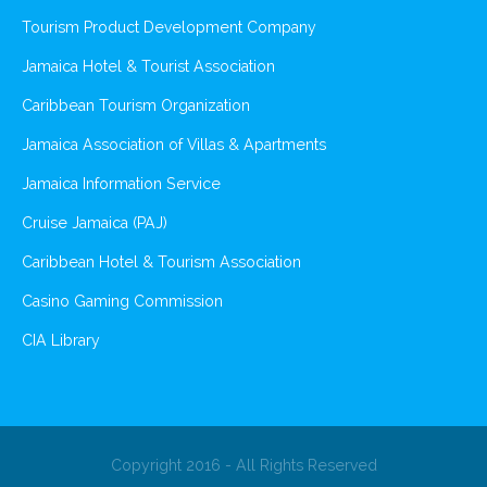
Tourism Product Development Company
Jamaica Hotel & Tourist Association
Caribbean Tourism Organization
Jamaica Association of Villas & Apartments
Jamaica Information Service
Cruise Jamaica (PAJ)
Caribbean Hotel & Tourism Association
Casino Gaming Commission
CIA Library
Copyright 2016 - All Rights Reserved