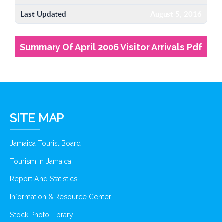
Last Updated
August 5, 2016
Summary Of April 2006 Visitor Arrivals Pdf
SITE MAP
Jamaica Tourist Board
Tourism In Jamaica
Report And Statistics
Information & Resource Center
Stock Photo Library