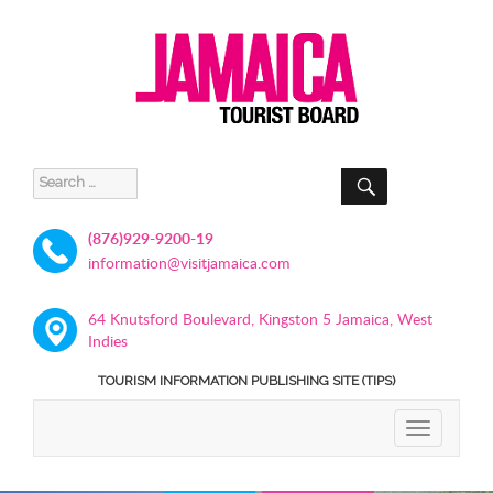
SEARCH
Search
for:
(876)929-9200-19
information@visitjamaica.com
64 Knutsford Boulevard, Kingston 5 Jamaica, West
Indies
TOURISM INFORMATION PUBLISHING SITE (TIPS)
TOGGLE
NAVIGATIO