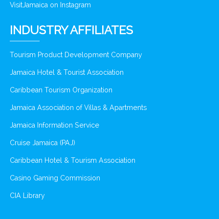
VisitJamaica on Instagram
INDUSTRY AFFILIATES
Tourism Product Development Company
Jamaica Hotel & Tourist Association
Caribbean Tourism Organization
Jamaica Association of Villas & Apartments
Jamaica Information Service
Cruise Jamaica (PAJ)
Caribbean Hotel & Tourism Association
Casino Gaming Commission
CIA Library