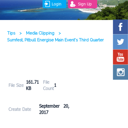
Login
Sign Up
Tips
>
Media Clipping
>
Sumfest, Pitbull Energise Main Event’s Third Quarter
161.71
File
File Size
1
KB
Count
September 20,
Create Date
2017