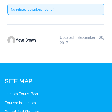
No related download found!
Updated September 20,
Meva Brown
2017
SITE MAP
Jamaica Tourist Board
Tourism In Jamaica