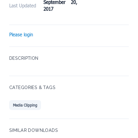
September 20,
Last Updated
2017
Please login
DESCRIPTION
CATEGORIES & TAGS
Media Clipping
SIMILAR DOWNLOADS