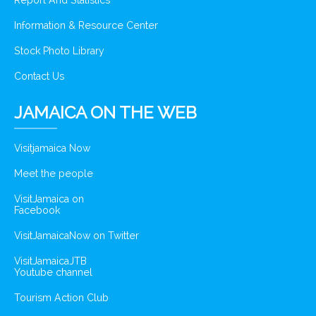
Report And Statistics
Information & Resource Center
Stock Photo Library
Contact Us
JAMAICA ON THE WEB
Visitjamaica Now
Meet the people
VisitJamaica on
Facebook
VisitJamaicaNow on Twitter
VisitJamaicaJTB
Youtube channel
Tourism Action Club