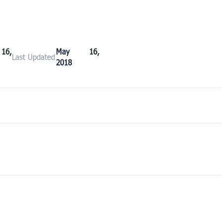
6,
May 16,
Last Updated
2018