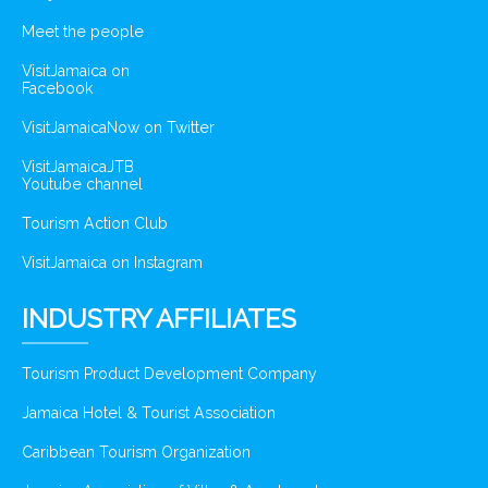
Meet the people
VisitJamaica on
Facebook
VisitJamaicaNow on Twitter
VisitJamaicaJTB
Youtube channel
Tourism Action Club
VisitJamaica on Instagram
INDUSTRY AFFILIATES
Tourism Product Development Company
Jamaica Hotel & Tourist Association
Caribbean Tourism Organization