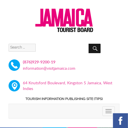
SEARCH
Search
for:
(876)929-9200-19
information@visitjamaica.com
64 Knutsford Boulevard, Kingston 5 Jamaica, West
Indies
TOURISM INFORMATION PUBLISHING SITE (TIPS)
TOGGLE
NAVIGATIO