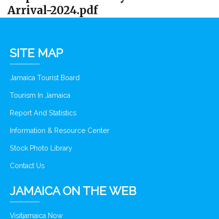
Arrival-2024.pdf
SITE MAP
Jamaica Tourist Board
Tourism In Jamaica
Report And Statistics
Information & Resource Center
Stock Photo Library
Contact Us
JAMAICA ON THE WEB
Visitjamaica Now