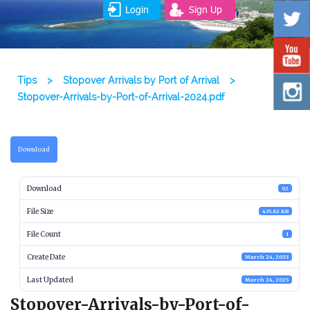
Login
Sign Up
Tips
>
Stopover Arrivals by Port of Arrival
>
Stopover-Arrivals-by-Port-of-Arrival-2024.pdf
Download
Download
92
File Size
435.62 KB
File Count
1
Create Date
March 24, 2025
Last Updated
March 24, 2025
Stopover-Arrivals-by-Port-of-