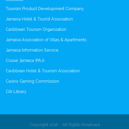
Tourism Product Development Company
Jamaica Hotel & Tourist Association
Caribbean Tourism Organization
Jamaica Association of Villas & Apartments
Jamaica Information Service
Cruise Jamaica (PAJ)
Caribbean Hotel & Tourism Association
Casino Gaming Commission
CIA Library
Copyright 2016 - All Rights Reserved