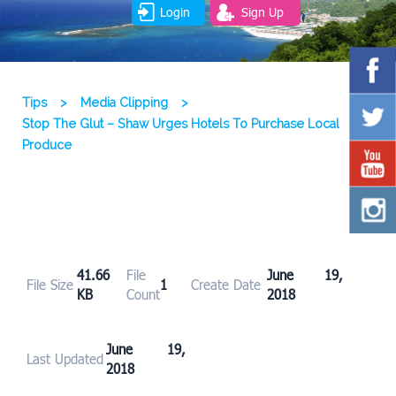
Login
Sign Up
Tips
>
Media Clipping
>
Stop The Glut – Shaw Urges Hotels To Purchase Local
Produce
41.66
File
June 19,
File Size
1
Create Date
KB
Count
2018
June 19,
Last Updated
2018