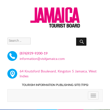
SEARCH
Search
for:
(876)929-9200-19
information@visitjamaica.com
64 Knutsford Boulevard, Kingston 5 Jamaica, West
Indies
TOURISM INFORMATION PUBLISHING SITE (TIPS)
TOGGLE
NAVIGATIO