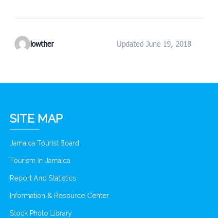
lowther
Updated June 19, 2018
SITE MAP
Jamaica Tourist Board
Tourism In Jamaica
Report And Statistics
Information & Resource Center
Stock Photo Library