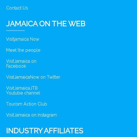
Contact Us
JAMAICA ON THE WEB
Visitjamaica Now
Meet the people
VisitJamaica on
Facebook
VisitJamaicaNow on Twitter
VisitJamaicaJTB
Youtube channel
Tourism Action Club
VisitJamaica on Instagram
INDUSTRY AFFILIATES