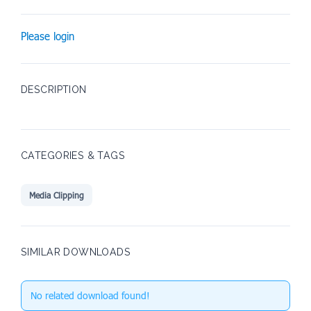
Please login
DESCRIPTION
CATEGORIES & TAGS
Media Clipping
SIMILAR DOWNLOADS
No related download found!