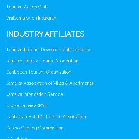
Tourism Action Club
VisitJamaica on Instagram
INDUSTRY AFFILIATES
Tourism Product Development Company
Jamaica Hotel & Tourist Association
Caribbean Tourism Organization
Jamaica Association of Villas & Apartments
Jamaica Information Service
Cruise Jamaica (PAJ)
Caribbean Hotel & Tourism Association
Casino Gaming Commission