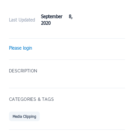
September 8,
Last Updated
2020
Please login
DESCRIPTION
CATEGORIES & TAGS
Media Clipping