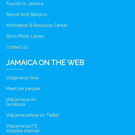
Tourism In Jamaica
Report And Statistics
Information & Resource Center
Stock Photo Library
Contact Us
JAMAICA ON THE WEB
Visitjamaica Now
Meet the people
VisitJamaica on
Facebook
VisitJamaicaNow on Twitter
VisitJamaicaJTB
Youtube channel