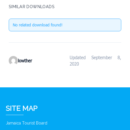
SIMILAR DOWNLOADS
No related download found!
Updated September 8,
lowther
2020
SITE MAP
Jamaica Tourist Board