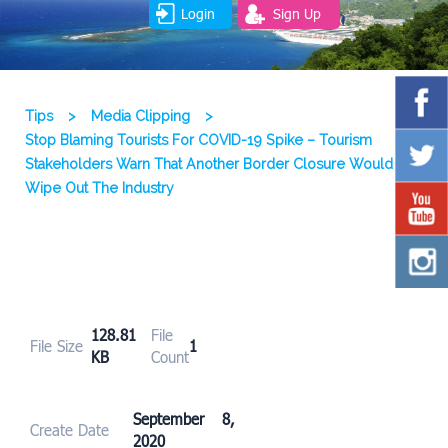
Login
Sign Up
Tips
>
Media Clipping
>
Stop Blaming Tourists For COVID-19 Spike – Tourism
Stakeholders Warn That Another Border Closure Would
Wipe Out The Industry
128.81
File
File Size
1
KB
Count
September 8,
Create Date
2020