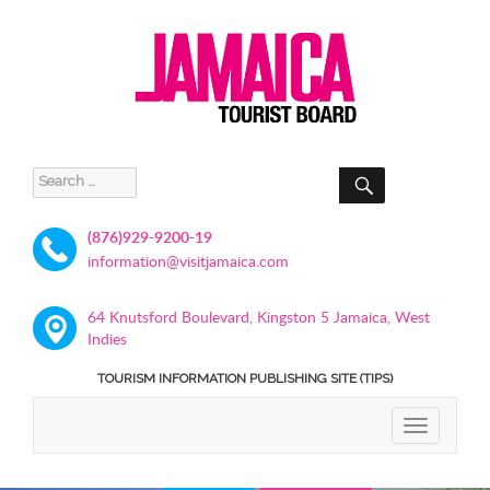
SEARCH
Search
for:
(876)929-9200-19
information@visitjamaica.com
64 Knutsford Boulevard, Kingston 5 Jamaica, West
Indies
TOURISM INFORMATION PUBLISHING SITE (TIPS)
TOGGLE
NAVIGATIO