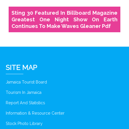
Sting 30 Featured In Billboard Magazine
Greatest One Night Show On Earth
Continues To Make Waves Gleaner Pdf
SITE MAP
Jamaica Tourist Board
Tourism In Jamaica
Report And Statistics
Information & Resource Center
Stock Photo Library