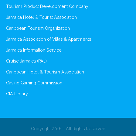
Tourism Product Development Company
Jamaica Hotel & Tourist Association
Caribbean Tourism Organization
Jamaica Association of Villas & Apartments
Jamaica Information Service
Cruise Jamaica (PAJ)
Caribbean Hotel & Tourism Association
Casino Gaming Commission
CIA Library
Copyright 2016 - All Rights Reserved