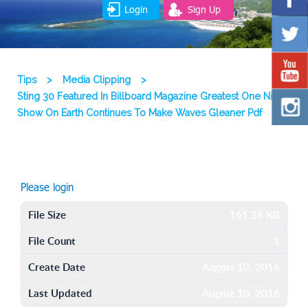
Login
Sign Up
Tips
>
Media Clipping
>
Sting 30 Featured In Billboard Magazine Greatest One Night
Show On Earth Continues To Make Waves Gleaner Pdf
Please login
File Size
161.26 KB
File Count
1
Create Date
August 10, 2016
Last Updated
August 10, 2016