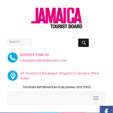
SEARCH
Search
for:
(876)929-9200-19
information@visitjamaica.com
64 Knutsford Boulevard, Kingston 5 Jamaica, West
Indies
TOURISM INFORMATION PUBLISHING SITE (TIPS)
TOGGLE
NAVIGATIO