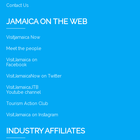
Contact Us
JAMAICA ON THE WEB
Visitjamaica Now
Meet the people
VisitJamaica on
Facebook
VisitJamaicaNow on Twitter
VisitJamaicaJTB
Youtube channel
Tourism Action Club
VisitJamaica on Instagram
INDUSTRY AFFILIATES