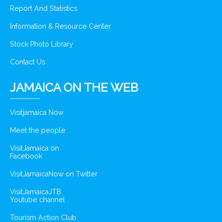
Report And Statistics
Information & Resource Center
Stock Photo Library
Contact Us
JAMAICA ON THE WEB
Visitjamaica Now
Meet the people
VisitJamaica on
Facebook
VisitJamaicaNow on Twitter
VisitJamaicaJTB
Youtube channel
Tourism Action Club