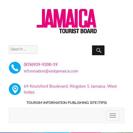
SEARCH
Search
for:
(876)929-9200-19
information@visitjamaica.com
64 Knutsford Boulevard, Kingston 5 Jamaica, West
Indies
TOURISM INFORMATION PUBLISHING SITE (TIPS)
TOGGLE
NAVIGATIO