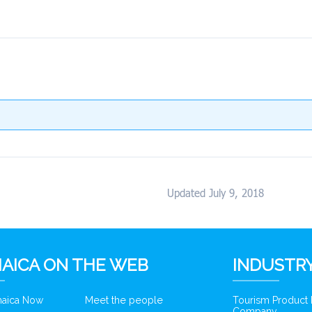
Updated July 9, 2018
AICA ON THE WEB
INDUSTRY
amaica Now
Meet the people
Tourism Product
Company