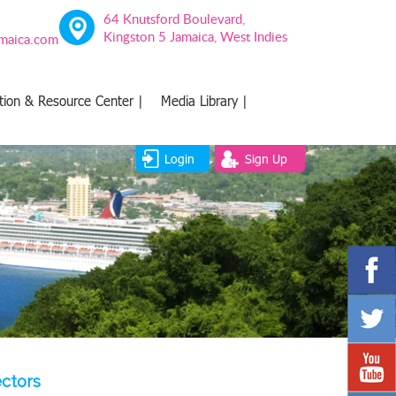
64 Knutsford Boulevard,
Kingston 5 Jamaica, West Indies
amaica.com
tion & Resource Center |
Media Library |
Login
Sign Up
ectors