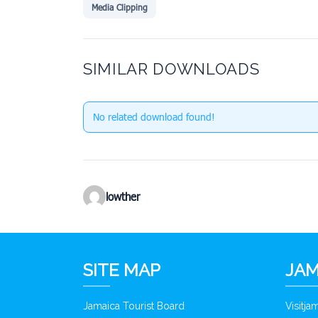
Media Clipping
SIMILAR DOWNLOADS
No related download found!
lowther
SITE MAP
JAM
Jamaica Tourist Board
Visitj