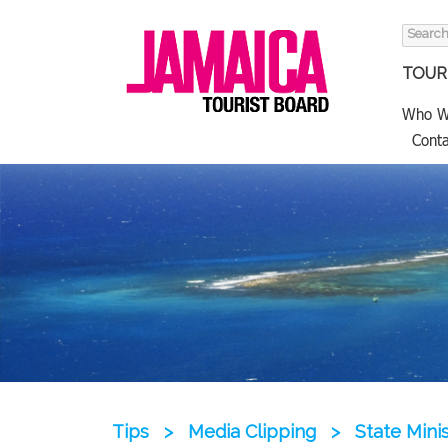
Search
for:
TOURI
Who W
Conta
Tips
>
Media Clipping
>
State Mini