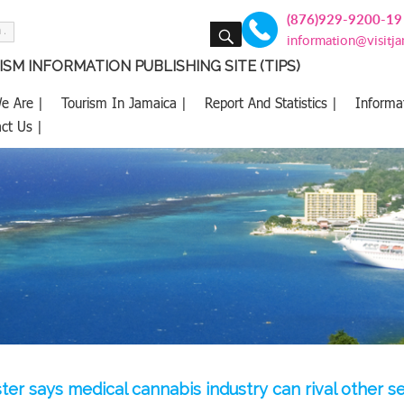
(876)929-9200-19
SEARCH
information@visitj
SM INFORMATION PUBLISHING SITE (TIPS)
e Are |
Tourism In Jamaica |
Report And Statistics |
Informa
ct Us |
ster says medical cannabis industry can rival other s