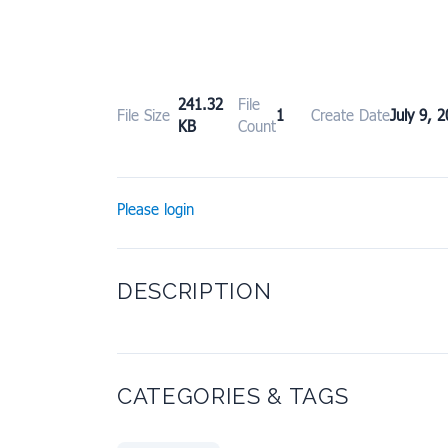
241.32
File
File Size
1
Create Date
July 9, 
KB
Count
Please login
DESCRIPTION
CATEGORIES & TAGS