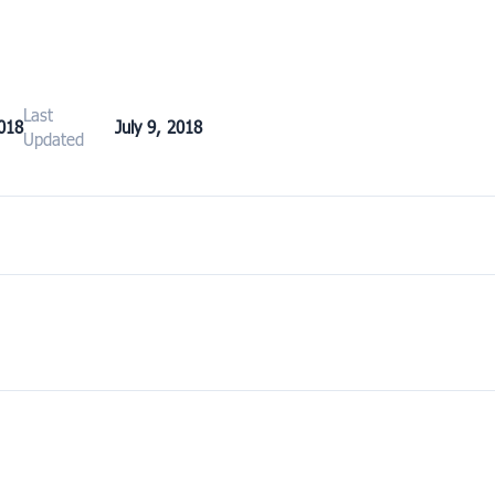
Last
2018
July 9, 2018
Updated