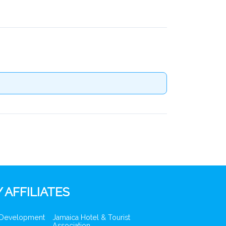
 AFFILIATES
 Development
Jamaica Hotel & Tourist
Association