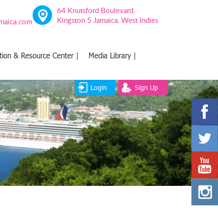
64 Knutsford Boulevard,
Kingston 5 Jamaica, West Indies
amaica.com
tion & Resource Center |
Media Library |
Login
Sign Up