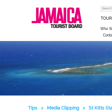
Search
for:
TOURI
Who W
Conta
Tips
>
Media Clipping
>
St Kitts S