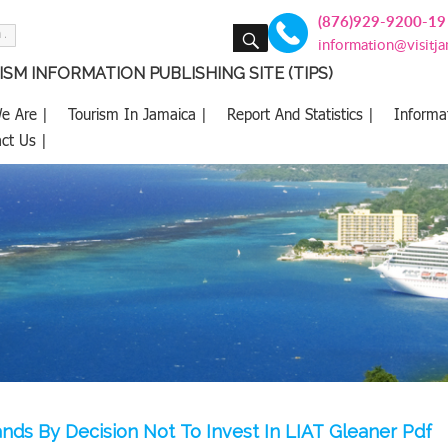
(876)929-9200-19
SEARCH
information@visitj
SM INFORMATION PUBLISHING SITE (TIPS)
e Are |
Tourism In Jamaica |
Report And Statistics |
Informa
ct Us |
tands By Decision Not To Invest In LIAT Gleaner Pdf