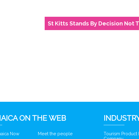
St Kitts Stands By Decision Not T
6
AICA ON THE WEB
INDUSTRY
amaica Now
Meet the people
Tourism Product
Company