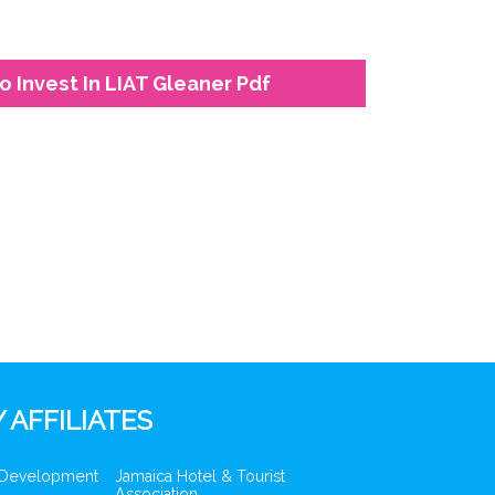
o Invest In LIAT Gleaner Pdf
 AFFILIATES
 Development
Jamaica Hotel & Tourist
Association