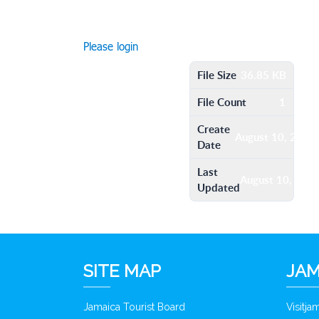
Please login
File Size
36.85 KB
File Count
1
Create
August 10, 2016
Date
Last
August 10, 201
Updated
SITE MAP
JAM
Jamaica Tourist Board
Visitj