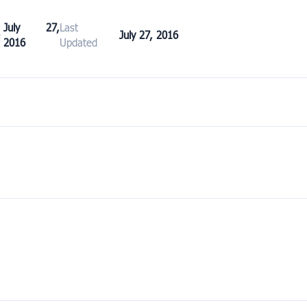
July 27,
Last
e
July 27, 2016
2016
Updated