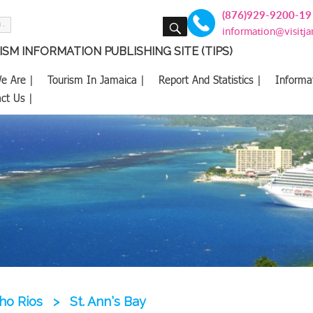
(876)929-9200-19
SEARCH
information@visitj
SM INFORMATION PUBLISHING SITE (TIPS)
e Are |
Tourism In Jamaica |
Report And Statistics |
Informa
ct Us |
ho Rios
>
St. Ann’s Bay