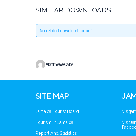
SIMILAR DOWNLOADS
No related download found!
MatthewBlake
SITE MAP
JAM
Jamaica Tourist Board
Visitj
Tourism In Jamaica
VisitJ
Faceb
Report And Statistics