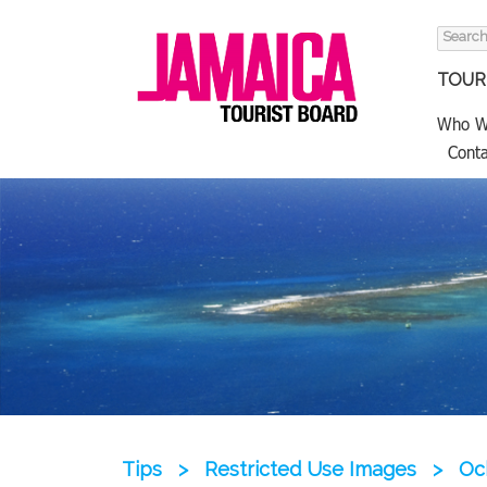
Search
for:
TOURI
Who W
Conta
Tips
>
Restricted Use Images
>
Oc