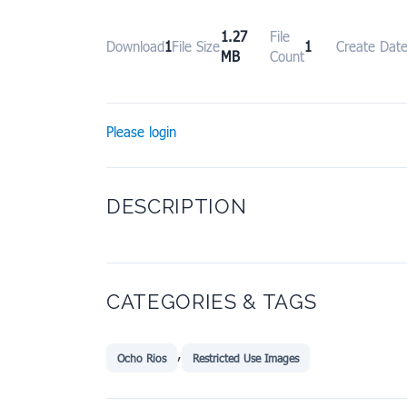
1.27
File
Download
1
File Size
1
Create Dat
MB
Count
Please login
DESCRIPTION
CATEGORIES & TAGS
,
Ocho Rios
Restricted Use Images