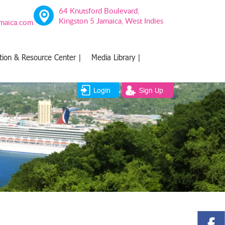
64 Knutsford Boulevard,
Kingston 5 Jamaica, West Indies
amaica.com
tion & Resource Center |
Media Library |
Login
Sign Up