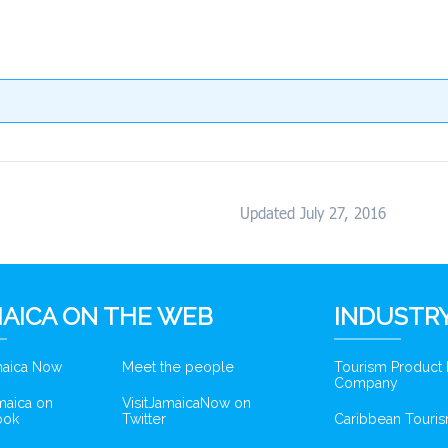
Updated July 27, 2016
AICA ON THE WEB
INDUSTRY
amaica Now
Meet the people
Tourism Product
Company
amaica on
VisitJamaicaNow on
ook
Twitter
Caribbean Touris