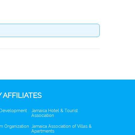
 AFFILIATES
 Development
Jamaica Hotel & Tourist
Association
m Organization
Jamaica Association of Villas &
Apartments