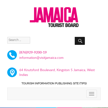
SEARCH
Search
for:
(876)929-9200-19
information@visitjamaica.com
64 Knutsford Boulevard, Kingston 5 Jamaica, West
Indies
TOURISM INFORMATION PUBLISHING SITE (TIPS)
TOGGLE
NAVIGATIO