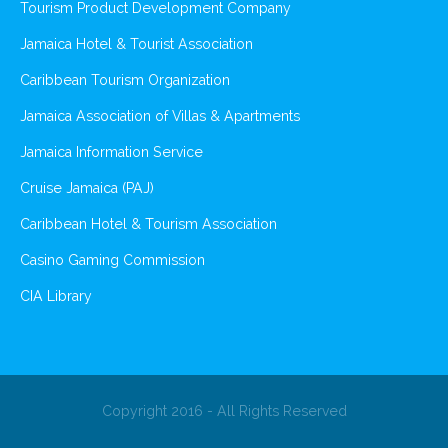
Tourism Product Development Company
Jamaica Hotel & Tourist Association
Caribbean Tourism Organization
Jamaica Association of Villas & Apartments
Jamaica Information Service
Cruise Jamaica (PAJ)
Caribbean Hotel & Tourism Association
Casino Gaming Commission
CIA Library
Copyright 2016 - All Rights Reserved