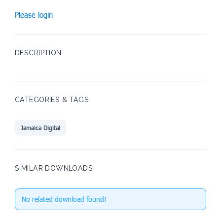
Please login
DESCRIPTION
CATEGORIES & TAGS
Jamaica Digital
SIMILAR DOWNLOADS
No related download found!