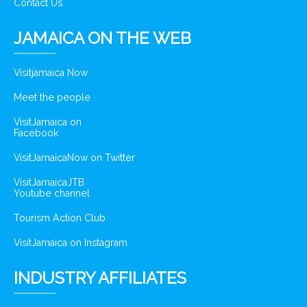
Contact Us
JAMAICA ON THE WEB
Visitjamaica Now
Meet the people
VisitJamaica on
Facebook
VisitJamaicaNow on Twitter
VisitJamaicaJTB
Youtube channel
Tourism Action Club
VisitJamaica on Instagram
INDUSTRY AFFILIATES