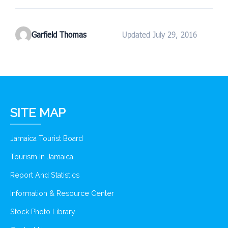
Garfield Thomas
Updated July 29, 2016
SITE MAP
Jamaica Tourist Board
Tourism In Jamaica
Report And Statistics
Information & Resource Center
Stock Photo Library