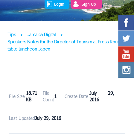
Login
Sign Up
Tips
>
Jamaica Digital
>
Speakers Notes for the Director of Tourism at Press Round
table luncheon Japex
18.71
File
July 29,
File Size
1
Create Date
KB
Count
2016
Last Updated
July 29, 2016