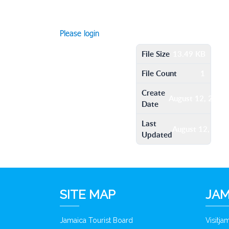
Please login
File Size
13.49 KB
File Count
1
Create
August 12, 2016
Date
Last
August 12, 201
Updated
SITE MAP
JAM
Jamaica Tourist Board
Visitj