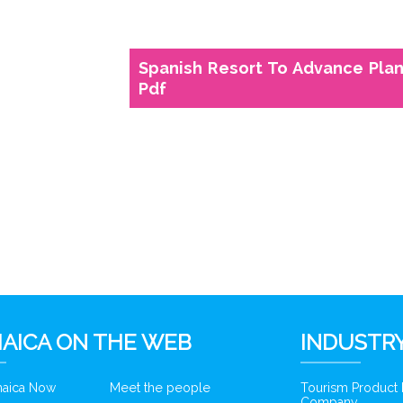
Spanish Resort To Advance Plan
Pdf
6
AICA ON THE WEB
INDUSTRY
amaica Now
Meet the people
Tourism Product
Company