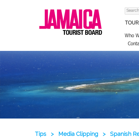
Search
for:
TOURI
Who W
Conta
Tips
>
Media Clipping
>
Spanish Re