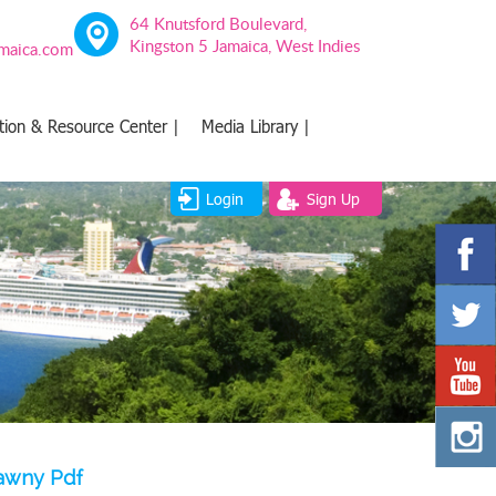
64 Knutsford Boulevard,
Kingston 5 Jamaica, West Indies
amaica.com
tion & Resource Center |
Media Library |
Login
Sign Up
lawny Pdf