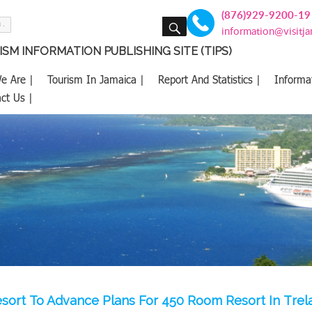
(876)929-9200-19
SEARCH
information@visitj
SM INFORMATION PUBLISHING SITE (TIPS)
e Are |
Tourism In Jamaica |
Report And Statistics |
Informa
ct Us |
sort To Advance Plans For 450 Room Resort In Tre