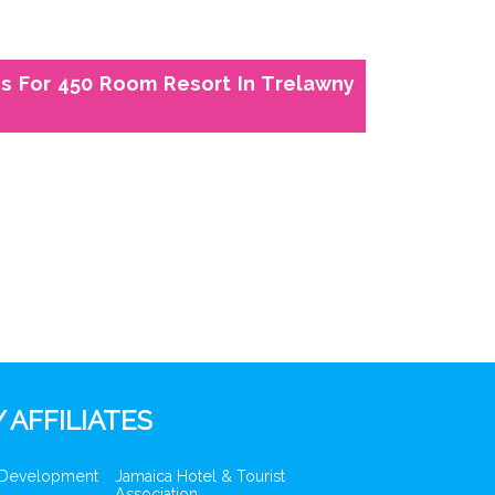
s For 450 Room Resort In Trelawny
 AFFILIATES
 Development
Jamaica Hotel & Tourist
Association