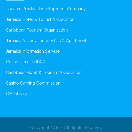
Tourism Product Development Company
Jamaica Hotel & Tourist Association
Caribbean Tourism Organization
Jamaica Association of Villas & Apartments
Jamaica Information Service
Cruise Jamaica (PAJ)
Caribbean Hotel & Tourism Association
Casino Gaming Commission
CIA Library
Copyright 2016 - All Rights Reserved