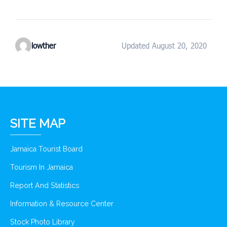
lowther
Updated August 20, 2020
SITE MAP
Jamaica Tourist Board
Tourism In Jamaica
Report And Statistics
Information & Resource Center
Stock Photo Library