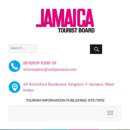
SEARCH
Search
for:
(876)929-9200-19
information@visitjamaica.com
64 Knutsford Boulevard, Kingston 5 Jamaica, West
Indies
TOURISM INFORMATION PUBLISHING SITE (TIPS)
TOGGLE
NAVIGATIO