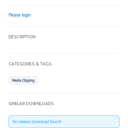
Please login
DESCRIPTION
CATEGORIES & TAGS
Media Clipping
SIMILAR DOWNLOADS
No related download found!