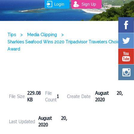
Login
Sign Up
Tips
>
Media Clipping
>
Sharkies Seafood Wins 2020 Tripadvisor Travelers Choice
Award
229.08
File
August 20,
File Size
1
Create Date
KB
Count
2020
August 20,
Last Updated
2020