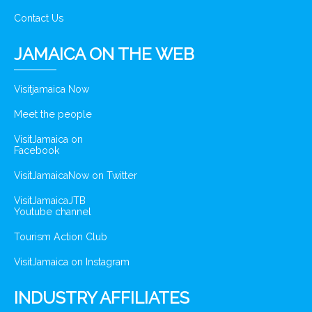
Contact Us
JAMAICA ON THE WEB
Visitjamaica Now
Meet the people
VisitJamaica on
Facebook
VisitJamaicaNow on Twitter
VisitJamaicaJTB
Youtube channel
Tourism Action Club
VisitJamaica on Instagram
INDUSTRY AFFILIATES