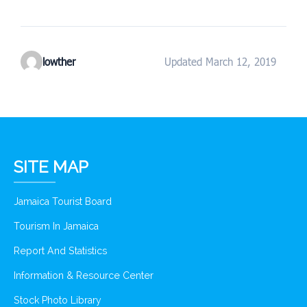
lowther
Updated March 12, 2019
SITE MAP
Jamaica Tourist Board
Tourism In Jamaica
Report And Statistics
Information & Resource Center
Stock Photo Library