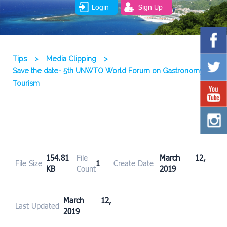
Login
Sign Up
Tips
>
Media Clipping
>
Save the date- 5th UNWTO World Forum on Gastronomy
Tourism
154.81
File
March 12,
File Size
1
Create Date
KB
Count
2019
March 12,
Last Updated
2019