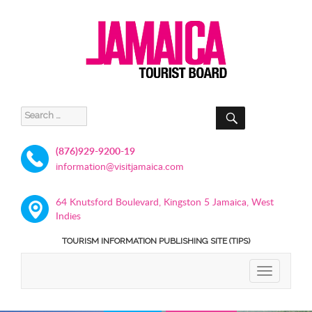
SEARCH
Search
for:
(876)929-9200-19
information@visitjamaica.com
64 Knutsford Boulevard, Kingston 5 Jamaica, West
Indies
TOURISM INFORMATION PUBLISHING SITE (TIPS)
TOGGLE
NAVIGATIO