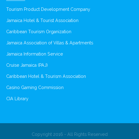
Tourism Product Development Company
Jamaica Hotel & Tourist Association
Caribbean Tourism Organization
Jamaica Association of Villas & Apartments
Jamaica Information Service
Cruise Jamaica (PAJ)
Caribbean Hotel & Tourism Association
Casino Gaming Commission
CIA Library
Copyright 2016 - All Rights Reserved