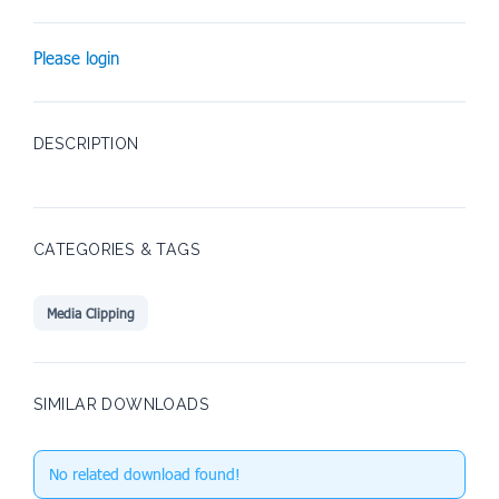
Please login
DESCRIPTION
CATEGORIES & TAGS
Media Clipping
SIMILAR DOWNLOADS
No related download found!