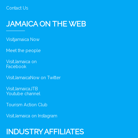
Contact Us
JAMAICA ON THE WEB
Visitjamaica Now
Meet the people
VisitJamaica on
Facebook
VisitJamaicaNow on Twitter
VisitJamaicaJTB
Youtube channel
Tourism Action Club
VisitJamaica on Instagram
INDUSTRY AFFILIATES