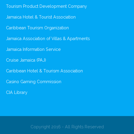
Tourism Product Development Company
Jamaica Hotel & Tourist Association
Caribbean Tourism Organization
Jamaica Association of Villas & Apartments
Jamaica Information Service
Cruise Jamaica (PAJ)
Caribbean Hotel & Tourism Association
Casino Gaming Commission
CIA Library
Copyright 2016 - All Rights Reserved