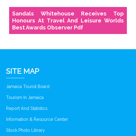
Sandals Whitehouse Receives Top
Honours At Travel And Leisure Worlds
Best Awards Observer Pdf
SITE MAP
Jamaica Tourist Board
Tourism In Jamaica
Report And Statistics
Information & Resource Center
Stock Photo Library