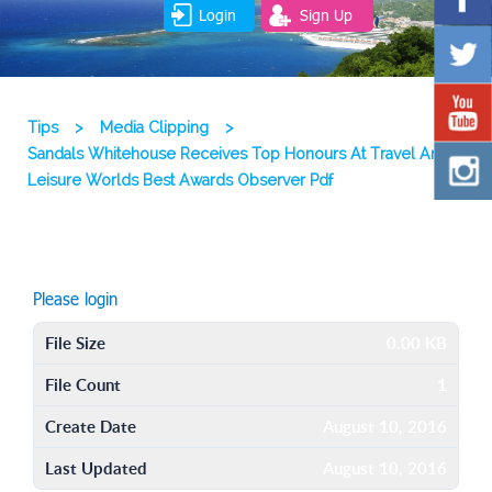
Login
Sign Up
Tips
>
Media Clipping
>
Sandals Whitehouse Receives Top Honours At Travel And
Leisure Worlds Best Awards Observer Pdf
Please login
File Size
0.00 KB
File Count
1
Create Date
August 10, 2016
Last Updated
August 10, 2016