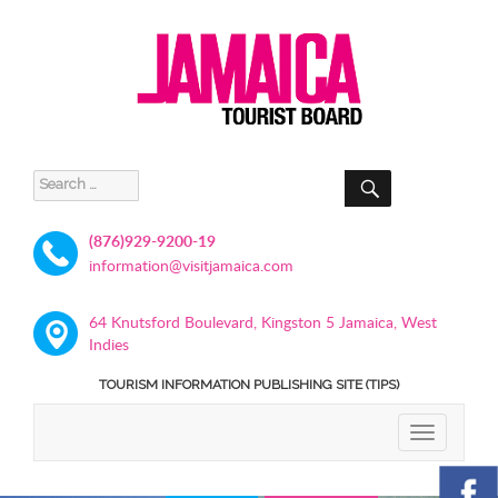
SEARCH
Search
for:
(876)929-9200-19
information@visitjamaica.com
64 Knutsford Boulevard, Kingston 5 Jamaica, West
Indies
TOURISM INFORMATION PUBLISHING SITE (TIPS)
TOGGLE
NAVIGATIO