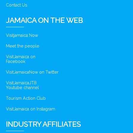
Contact Us
JAMAICA ON THE WEB
Visitjamaica Now
Meet the people
VisitJamaica on
Facebook
VisitJamaicaNow on Twitter
VisitJamaicaJTB
Youtube channel
Tourism Action Club
VisitJamaica on Instagram
INDUSTRY AFFILIATES