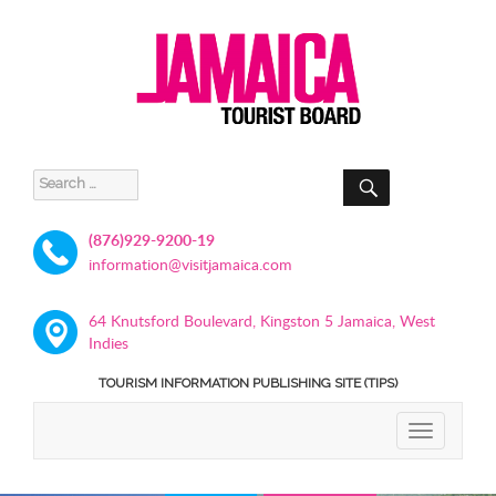
SEARCH
Search
for:
(876)929-9200-19
information@visitjamaica.com
64 Knutsford Boulevard, Kingston 5 Jamaica, West
Indies
TOURISM INFORMATION PUBLISHING SITE (TIPS)
TOGGLE
NAVIGATIO