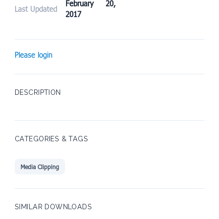
February 20,
Last Updated
2017
Please login
DESCRIPTION
CATEGORIES & TAGS
Media Clipping
SIMILAR DOWNLOADS