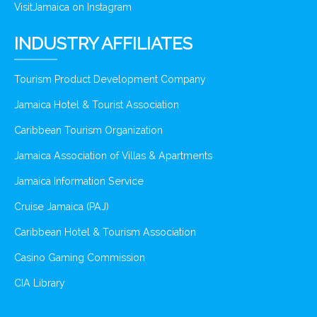
VisitJamaica on Instagram
INDUSTRY AFFILIATES
Tourism Product Development Company
Jamaica Hotel & Tourist Association
Caribbean Tourism Organization
Jamaica Association of Villas & Apartments
Jamaica Information Service
Cruise Jamaica (PAJ)
Caribbean Hotel & Tourism Association
Casino Gaming Commission
CIA Library