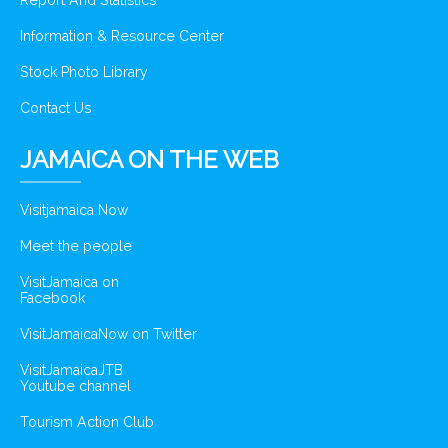
Report And Statistics
Information & Resource Center
Stock Photo Library
Contact Us
JAMAICA ON THE WEB
Visitjamaica Now
Meet the people
VisitJamaica on
Facebook
VisitJamaicaNow on Twitter
VisitJamaicaJTB
Youtube channel
Tourism Action Club