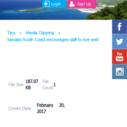
Login
Sign Up
Tips
>
Media Clipping
>
Sandals South Coast encourages staff to live well
187.07
File
File Size
1
KB
Count
February 20,
Create Date
2017