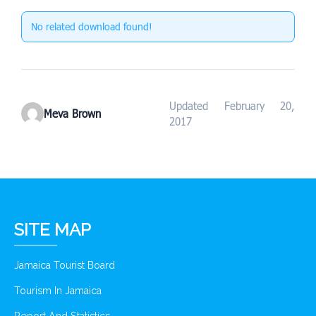
No related download found!
Updated February 20,
Meva Brown
2017
SITE MAP
Jamaica Tourist Board
Tourism In Jamaica