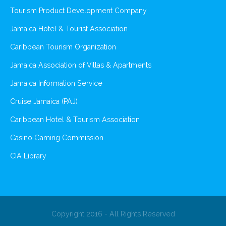
Tourism Product Development Company
Jamaica Hotel & Tourist Association
Caribbean Tourism Organization
Jamaica Association of Villas & Apartments
Jamaica Information Service
Cruise Jamaica (PAJ)
Caribbean Hotel & Tourism Association
Casino Gaming Commission
CIA Library
Copyright 2016 - All Rights Reserved