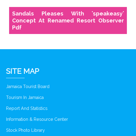
Sandals Pleases With 'speakeasy'
Concept At Renamed Resort Observer
Pdf
SITE MAP
Jamaica Tourist Board
Tourism In Jamaica
Report And Statistics
Information & Resource Center
Stock Photo Library