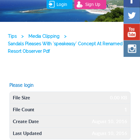
Login
Sign Up
Tips
>
Media Clipping
>
Sandals Pleases With 'speakeasy' Concept At Renamed
Resort Observer Pdf
Please login
File Size
0.00 KB
File Count
1
Create Date
August 10, 2016
Last Updated
August 10, 2016