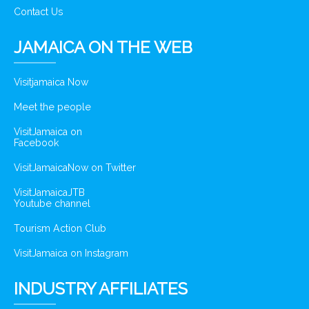
Contact Us
JAMAICA ON THE WEB
Visitjamaica Now
Meet the people
VisitJamaica on
Facebook
VisitJamaicaNow on Twitter
VisitJamaicaJTB
Youtube channel
Tourism Action Club
VisitJamaica on Instagram
INDUSTRY AFFILIATES