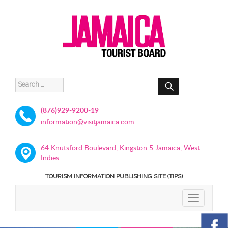
SEARCH
Search
for:
(876)929-9200-19
information@visitjamaica.com
64 Knutsford Boulevard, Kingston 5 Jamaica, West
Indies
TOURISM INFORMATION PUBLISHING SITE (TIPS)
TOGGLE
NAVIGATIO